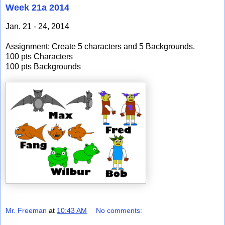
Week 21a 2014
Jan. 21 - 24, 2014
Assignment: Create 5 characters and 5 Backgrounds.
100 pts Characters
100 pts Backgrounds
Mr. Freeman
at
10:43 AM
No comments: