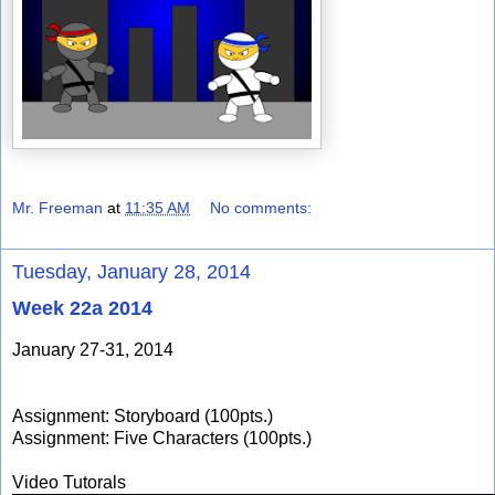
Mr. Freeman
at
11:35 AM
No comments:
Tuesday, January 28, 2014
Week 22a 2014
January 27-31, 2014
Assignment: Storyboard (100pts.)
Assignment: Five Characters (100pts.)
Video Tutorals