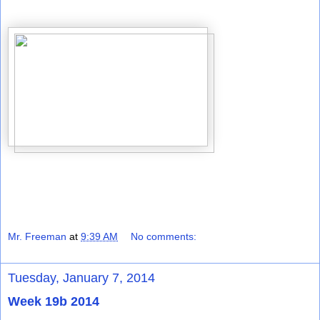
Mr. Freeman
at
9:39 AM
No comments:
Tuesday, January 7, 2014
Week 19b 2014