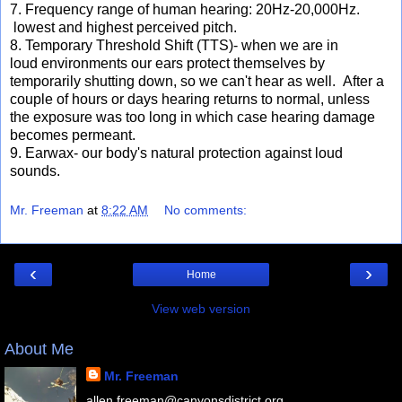
7. Frequency range of human hearing: 20Hz-20,000Hz.
lowest and highest perceived pitch.
8. Temporary Threshold Shift (TTS)- when we are in
loud environments our ears protect themselves by
temporarily shutting down, so we can't hear as well. After a
couple of hours or days hearing returns to normal, unless
the exposure was too long in which case hearing damage
becomes permeant.
9. Earwax- our body's natural protection against loud
sounds.
Mr. Freeman
at
8:22 AM
No comments:
‹
›
Home
View web version
About Me
Mr. Freeman
allen.freeman@canyonsdistrict.org