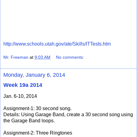
http://www.schools.utah.gov/ate/Skills/ITTests.htm
Mr. Freeman
at
9:03 AM
No comments:
Monday, January 6, 2014
Week 19a 2014
Jan. 6-10, 2014
Assignment-1: 30 second song.
Details: Using Garage Band, create a 30 second song using
the Garage Band loops.
Assignment-2: Three Ringtones