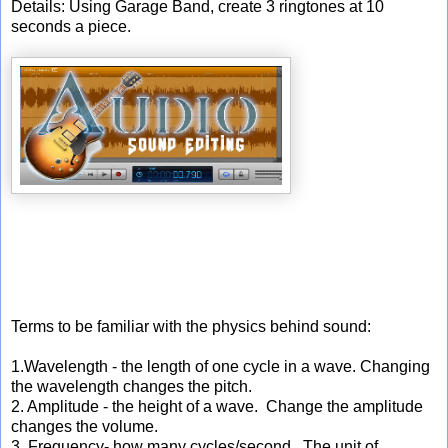
Details: Using Garage Band, create 3 ringtones at 10
seconds a piece.
Terms to be familiar with the physics behind sound:
1.Wavelength - the length of one cycle in a wave. Changing
the wavelength changes the pitch.
2. Amplitude - the height of a wave. Change the amplitude
changes the volume.
3. Frequency- how many cycles/second. The unit of