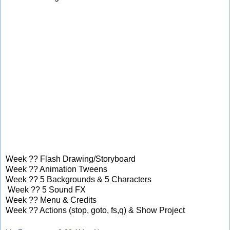
Week ?? Flash Drawing/Storyboard
Week ?? Animation Tweens
Week ?? 5 Backgrounds & 5 Characters
Week ?? 5 Sound FX
Week ?? Menu & Credits
Week ?? Actions (stop, goto, fs,q) & Show Project