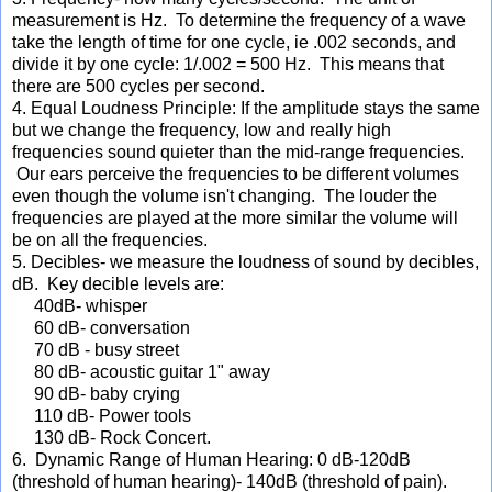
measurement is Hz. To determine the frequency of a wave
take the length of time for one cycle, ie .002 seconds, and
divide it by one cycle: 1/.002 = 500 Hz. This means that
there are 500 cycles per second.
4. Equal Loudness Principle: If the amplitude stays the same
but we change the frequency, low and really high
frequencies sound quieter than the mid-range frequencies.
Our ears perceive the frequencies to be different volumes
even though the volume isn't changing. The louder the
frequencies are played at the more similar the volume will
be on all the frequencies.
5. Decibles- we measure the loudness of sound by decibles,
dB. Key decible levels are:
40dB- whisper
60 dB- conversation
70 dB - busy street
80 dB- acoustic guitar 1" away
90 dB- baby crying
110 dB- Power tools
130 dB- Rock Concert.
6. Dynamic Range of Human Hearing: 0 dB-120dB
(threshold of human hearing)- 140dB (threshold of pain).