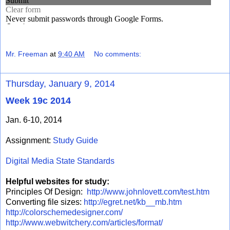
Mr. Freeman
at
9:40 AM
No comments:
Thursday, January 9, 2014
Week 19c 2014
Jan. 6-10, 2014
Assignment:
Study Guide
Digital Media State Standards
Helpful websites for study:
Principles Of Design:
http://www.johnlovett.com/test.htm
Converting file sizes:
http://egret.net/kb__mb.htm
http://colorschemedesigner.com/
http://www.webwitchery.com/articles/format/