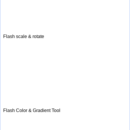
Flash scale & rotate
Flash Color & Gradient Tool