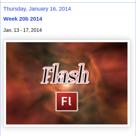
Thursday, January 16, 2014
Week 20b 2014
Jan. 13 - 17, 2014