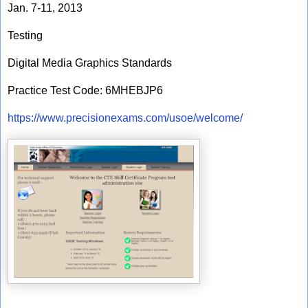
Jan. 7-11, 2013
Testing
Digital Media Graphics Standards
Practice Test Code: 6MHEBJP6
https://www.precisionexams.com/usoe/welcome/