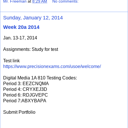
Mr. Freeman
at
8:29 AM
No comments:
Sunday, January 12, 2014
Week 20a 2014
Jan. 13-17, 2014
Assignments: Study for test
Test link
https://www.precisionexams.com/usoe/welcome/
Digital Media 1A 810 Testing Codes:
Period 3: EEZCNQMA
Period 4: CRYXEJ3D
Period 6: RDJGVEPC
Period 7:ABXYBAPA
Submit Portfolio