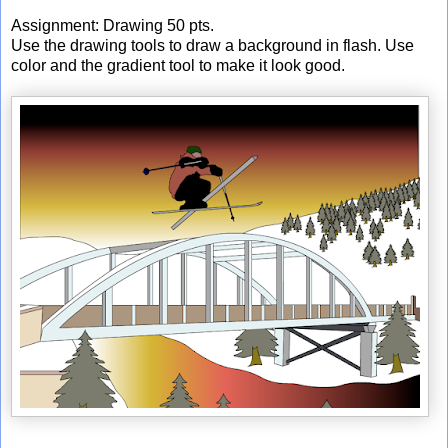
Assignment: Drawing 50 pts.
Use the drawing tools to draw a background in flash. Use
color and the gradient tool to make it look good.