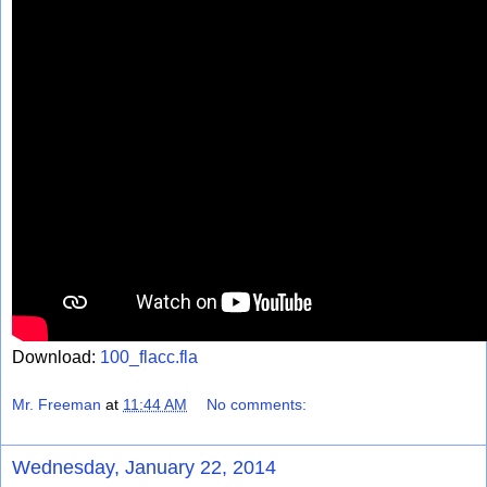
Download:
100_flacc.fla
Mr. Freeman
at
11:44 AM
No comments:
Wednesday, January 22, 2014