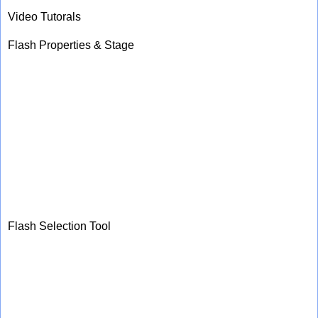
Video Tutorals
Flash Properties & Stage
Flash Selection Tool