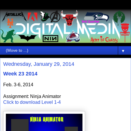
▼
Wednesday, January 29, 2014
Week 23 2014
Feb. 3-6, 2014
Assignment: Ninja Animator
Click to download Level 1-4