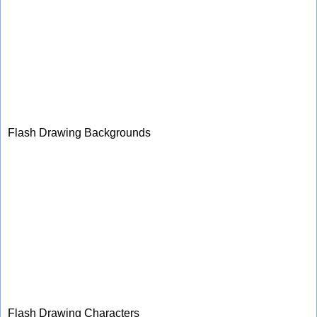
Flash Drawing Backgrounds
Flash Drawing Characters