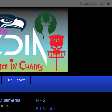
HHS Esports
Multimedia
HHS
Links
Bell Schedule