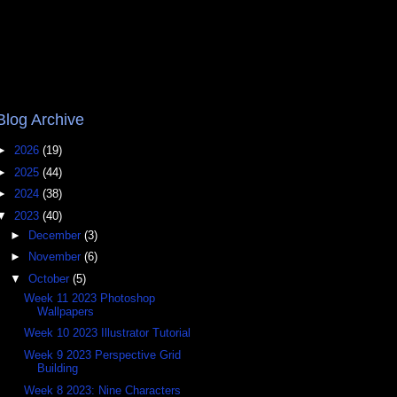
Blog Archive
►
2026
(19)
►
2025
(44)
►
2024
(38)
▼
2023
(40)
►
December
(3)
►
November
(6)
▼
October
(5)
Week 11 2023 Photoshop
Wallpapers
Week 10 2023 Illustrator Tutorial
Week 9 2023 Perspective Grid
Building
Week 8 2023: Nine Characters