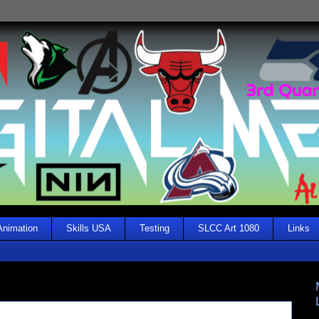
Animation
Skills USA
Testing
SLCC Art 1080
Links