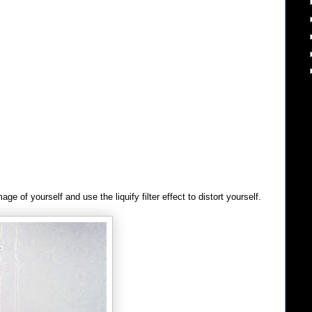
e of yourself and use the liquify filter effect to distort yourself.