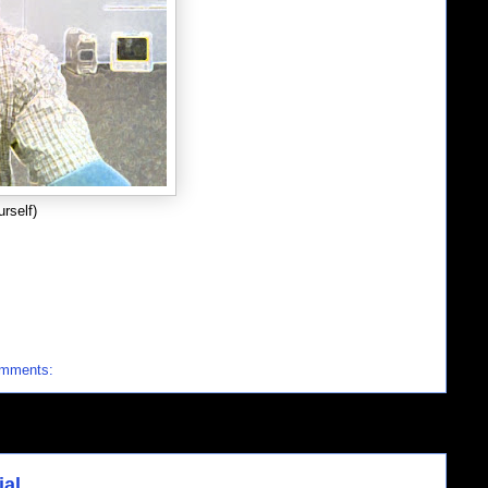
rself)
omments:
ial