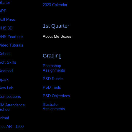
Starter
2023 Calendar
APP
Hall Pass
1st Quarter
HHS 3D
About Me Boxes
HHS Yearbook
Video Tutorals
Kahoot
Grading
Soft Skills
Photoshop
Assignments
Nearpod
PSD Rubric
Spark
PSD Tools
New Lab
PSD Objectives
Competitions
Illustrator
DM Attendance
Assignments
School
udmaf
slcc ART 1800