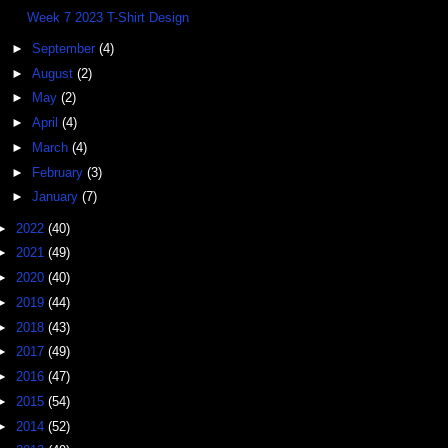
Week 7 2023 T-Shirt Design
►
September
(4)
►
August
(2)
►
May
(2)
►
April
(4)
►
March
(4)
►
February
(3)
►
January
(7)
►
2022
(40)
►
2021
(49)
►
2020
(40)
►
2019
(44)
►
2018
(43)
►
2017
(49)
►
2016
(47)
►
2015
(54)
►
2014
(52)