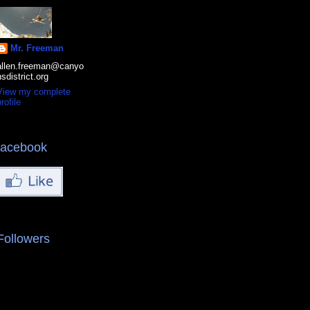
Mr. Freeman
allen.freeman@canyo
nsdistrict.org
View my complete
rofile
facebook
Followers