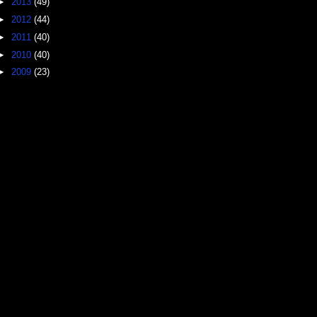
►
2013
(49)
►
2012
(44)
►
2011
(40)
►
2010
(40)
►
2009
(23)