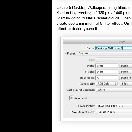
Create 5 Desktop Wallpapers using filters i
Start out by creating a 1920 px x 1440 px i
Start by going to filters/render/clouds. Then 
create use a minimum of 5 filter effect. On t
effect to distort yourself.