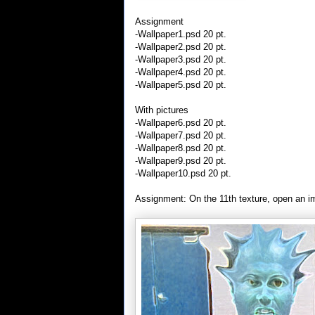
Assignment
-Wallpaper1.psd 20 pt.
-Wallpaper2.psd 20 pt.
-Wallpaper3.psd 20 pt.
-Wallpaper4.psd 20 pt.
-Wallpaper5.psd 20 pt.
With pictures
-Wallpaper6.psd 20 pt.
-Wallpaper7.psd 20 pt.
-Wallpaper8.psd 20 pt.
-Wallpaper9.psd 20 pt.
-Wallpaper10.psd 20 pt.
Assignment: On the 11th texture, open an imag