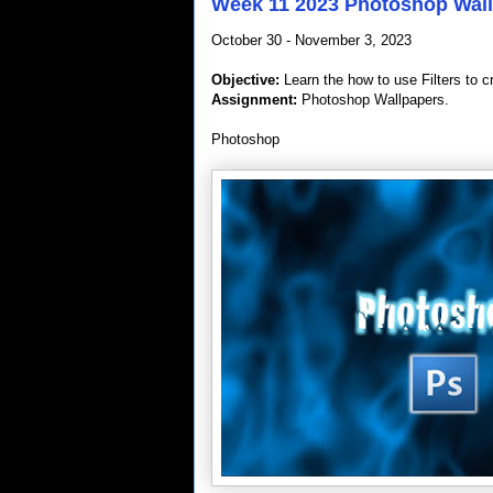
Week 11 2023 Photoshop Wal
October 30 - November 3, 2023
Objective:
Learn the how to use Filters to c
Assignment:
Photoshop Wallpapers.
Photoshop