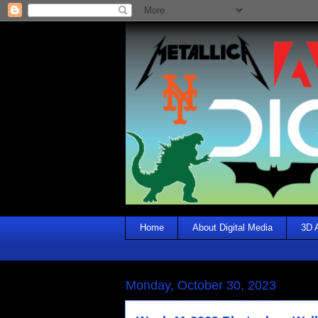
Home
About Digital Media
3D 
Monday, October 30, 2023