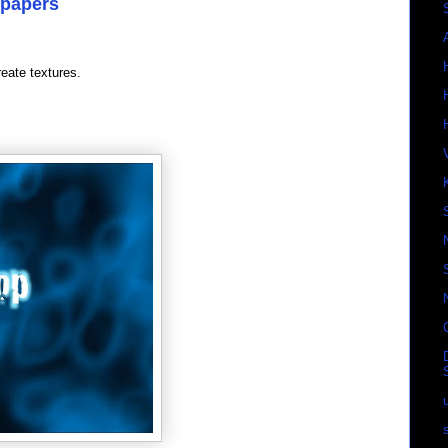
lpapers
reate textures.