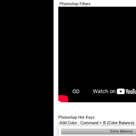
Photoshop Filters
Photoshop Hot Keys
-Add Color : Command + B (Color Balance)