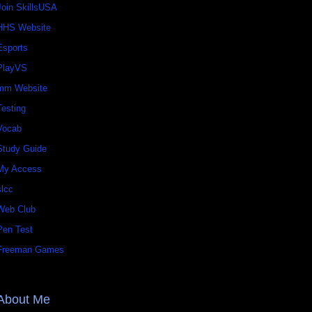
Join SkillsUSA
HHS Website
Esports
PlayVS
mm Website
Testing
Vocab
Study Guide
My Access
slcc
Web Club
Pen Test
Freeman Games
About Me