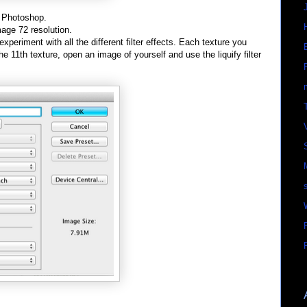
n Photoshop.
mage 72 resolution.
experiment with all the different filter effects. Each texture you
he 11th texture, open an image of yourself and use the liquify filter