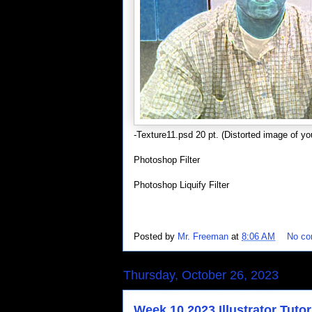
-Texture11.psd 20 pt. (Distorted image of you
Photoshop Filter
Photoshop Liquify Filter
Posted by
Mr. Freeman
at
8:06 AM
No c
Thursday, October 26, 2023
Week 10 2023 Illustrator Tutor