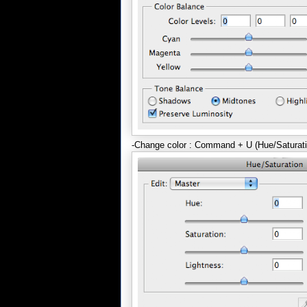
-Change color : Command + U (Hue/Saturati