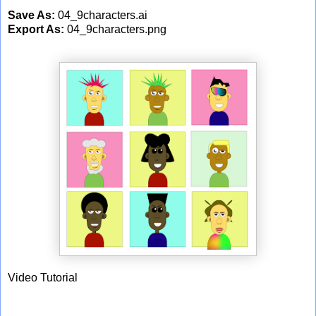
Save As:
04_9characters.ai
Export As:
04_9characters.png
Video Tutorial