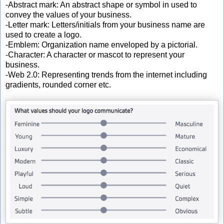
-Abstract mark: An abstract shape or symbol in used to
convey the values of your business.
-Letter mark: Letters/initials from your business name are
used to create a logo.
-Emblem: Organization name enveloped by a pictorial.
-Character: A character or mascot to represent your
business.
-Web 2.0: Representing trends from the internet including
gradients, rounded corner etc.