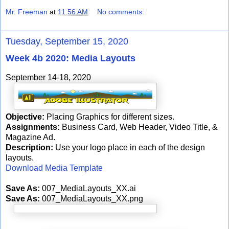
Mr. Freeman
at
11:56 AM
No comments:
Tuesday, September 15, 2020
Week 4b 2020: Media Layouts
September 14-18, 2020
Objective:
Placing Graphics for different sizes.
Assignments:
Business Card, Web Header, Video Title, &
Magazine Ad.
Description:
Use your logo place in each of the design
layouts.
Download Media Template
Save As:
007_MediaLayouts_XX.ai
Save As:
007_MediaLayouts_XX.png