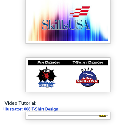
Video Tutorial:
Illustrator: 008 T-Shirt Design