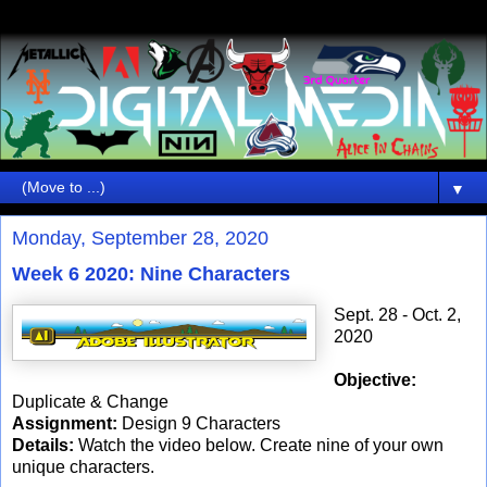
▼
Monday, September 28, 2020
Week 6 2020: Nine Characters
Sept. 28 - Oct. 2,
2020
Objective:
Duplicate & Change
Assignment:
Design 9 Characters
Details:
Watch the video below. Create nine of your own
unique characters.