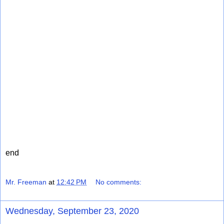
end
Mr. Freeman
at
12:42 PM
No comments:
Wednesday, September 23, 2020