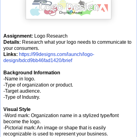
Assignment:
Logo Research
Details:
Research what your logo needs to communicate to
your consumers.
Links:
https://99designs.com/launch/logo-
design/bdcd9bb46fad1420/brief
Background Information
-Name in logo.
-Type of organization or product.
-Target audience.
-Type of Industry.
Visual Style
-Word mark: Organization name in a stylized type/font
become the logo.
-Pictorial mark: An image or shape that is easily
recognizable is used to represent your business.