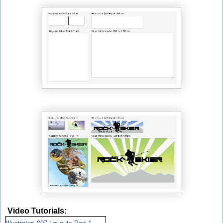
Video Tutorials: