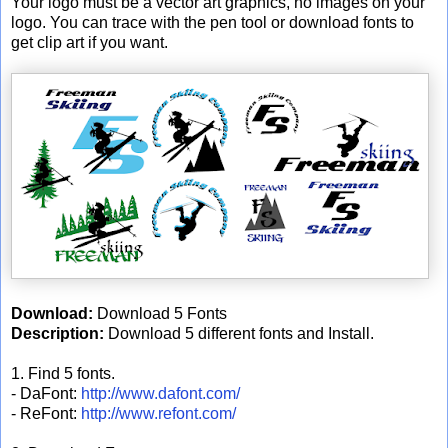
Your logo must be a vector art graphics, no images on your
logo. You can trace with the pen tool or download fonts to
get clip art if you want.
Download:
Download 5 Fonts
Description:
Download 5 different fonts and Install.
1. Find 5 fonts.
- DaFont:
http://www.dafont.com/
- ReFont:
http://www.refont.com/