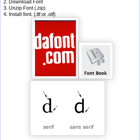
2. Download Font
3. Unzip Font (.zip)
4. Install font. (.ttf or .otf)