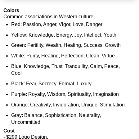
Colors
Common associations in Western culture
Red: Passion, Anger, Vigor, Love, Danger
Yellow: Knowledge, Energy, Joy, Intellect, Youth
Green: Fertility, Wealth, Healing, Success, Growth
White: Purity, Healing, Perfection, Clean, Virtue
Blue: Knowledge, Trust, Tranquility, Calm, Peace,
Cool
Black: Fear, Secrecy, Formal, Luxury
Purple: Royalty, Wisdom, Spirituality, Imagination
Orange: Creativity, Invigoration, Unique, Stimulation
Gray: Balance, Sophistication, Neutrality,
Uncommitted
Cost
- $299 Logo Design.