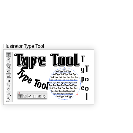
Illustrator Type Tool