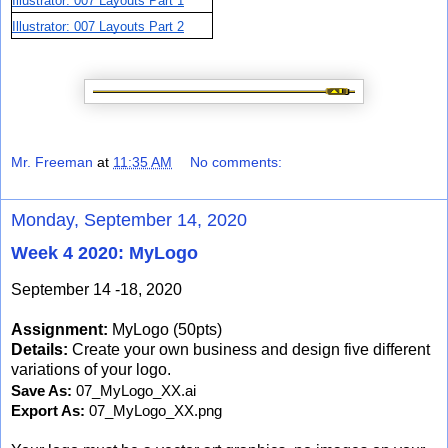
Illustrator: 007 Layouts Part 1
Illustrator: 007 Layouts Part 2
Mr. Freeman
at
11:35 AM
No comments:
Monday, September 14, 2020
Week 4 2020: MyLogo
September 14 -18, 2020
Assignment:
MyLogo (50pts)
Details:
Create your own business and design five different
variations of your logo.
Save As: 
07_MyLogo_XX.ai
Export As: 
07_MyLogo_XX.png