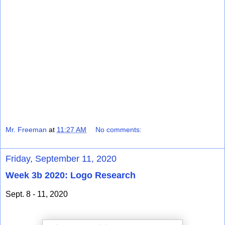
Mr. Freeman
at
11:27 AM
No comments:
Friday, September 11, 2020
Week 3b 2020: Logo Research
Sept. 8 - 11, 2020