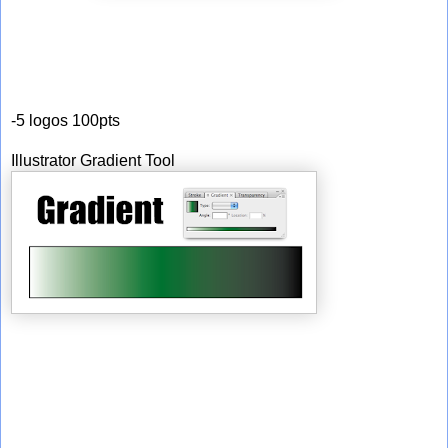
-5 logos 100pts
Illustrator Gradient Tool