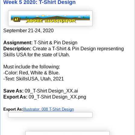
Week 5 2020: T-Shirt Design
September 21-24, 2020
Assignment:
T-Shirt & Pin Design
Description:
Create a T-Shirt & Pin Design representing
Skills USA for the state of Utah.
Must include the following:
-Color: Red, White & Blue.
-Text: SkillsUSA, Utah, 2021
Save As:
09_T-Shirt Design_XX.ai
Export As:
09_T-Shirt Design_XX.png
Export As:
Illustrator: 008 T-Shirt Design