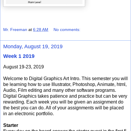
Mr. Freeman
at
6:28 AM
No comments:
Monday, August 19, 2019
Week 1 2019
August 19-23, 2019
Welcome to Digital Graphics Art Intro. This semester you will
be learning how to use Illustrator, Photoshop, Animate, html,
Audio, Film editing and many other software programs.
Digital Graphics takes patience and practice but can be very
rewarding. Each week you will be given an assignment do
the best you can do. All of your assignments will be placed
in an electronic portfolio.
Starter