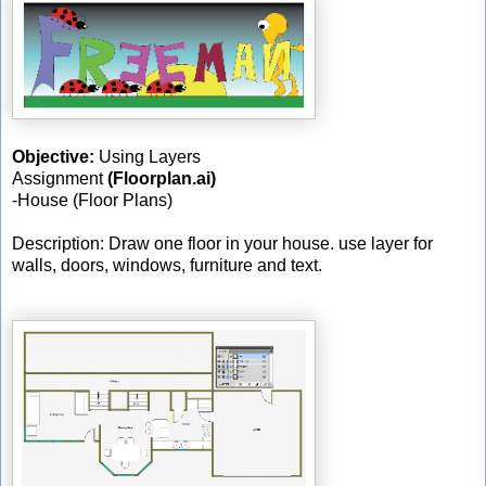
Objective:
Using Layers
Assignment
(Floorplan.ai)
-House (Floor Plans)
Description: Draw one floor in your house. use layer for
walls, doors, windows, furniture and text.