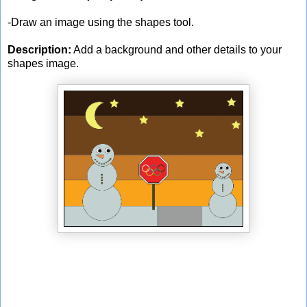
-Draw an image using the shapes tool.
Description:
Add a background and other details to your
shapes image.