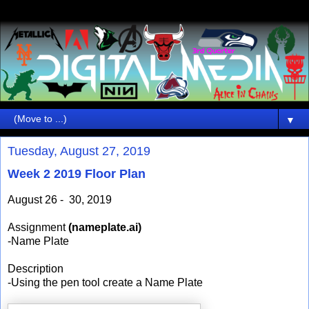
▼
Tuesday, August 27, 2019
Week 2 2019 Floor Plan
August 26 - 30, 2019
Assignment
(nameplate.ai)
-Name Plate
Description
-Using the pen tool create a Name Plate