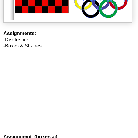
Assignments:
-Disclosure
-Boxes & Shapes
Assignment:
(boxes.ai)