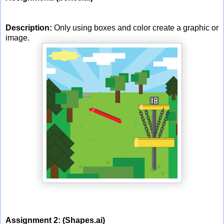
Description:
Only using boxes and color create a graphic or
image.
Assignment 2:
(Shapes.ai)