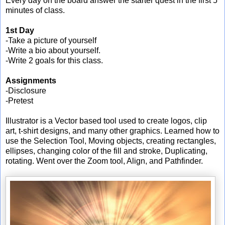
Every day on the board answer the starter quest in the first 5
minutes of class.
1st Day
-Take a picture of yourself
-Write a bio about yourself.
-Write 2 goals for this class.
Assignments
-Disclosure
-Pretest
Illustrator is a Vector based tool used to create logos, clip
art, t-shirt designs, and many other graphics. Learned how to
use the Selection Tool, Moving objects, creating rectangles,
ellipses, changing color of the fill and stroke, Duplicating,
rotating. Went over the Zoom tool, Align, and Pathfinder.