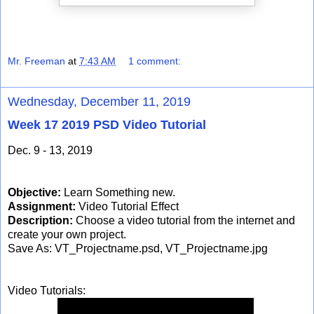
Mr. Freeman
at
7:43 AM
1 comment:
Wednesday, December 11, 2019
Week 17 2019 PSD Video Tutorial
Dec. 9 - 13, 2019
Objective:
Learn Something new.
Assignment:
Video Tutorial Effect
Description:
Choose a video tutorial from the internet and
create your own project.
Save As: VT_Projectname.psd, VT_Projectname.jpg
Video Tutorials: