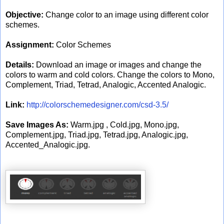
Objective:
Change color to an image using different color
schemes.
Assignment:
Color Schemes
Details:
Download an image or images and change the
colors to warm and cold colors. Change the colors to Mono,
Complement, Triad, Tetrad, Analogic, Accented Analogic.
Link:
http://colorschemedesigner.com/csd-3.5/
Save Images As:
Warm.jpg , Cold.jpg, Mono.jpg,
Complement.jpg, Triad.jpg, Tetrad.jpg, Analogic.jpg,
Accented_Analogic.jpg.