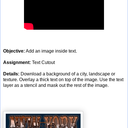
Objective:
Add an image inside text.
Assignment:
Text Cutout
Details:
Download a background of a city, landscape or
texture. Overlay a thick text on top of the image. Use the text
layer as a stencil and mask out the rest of the image.