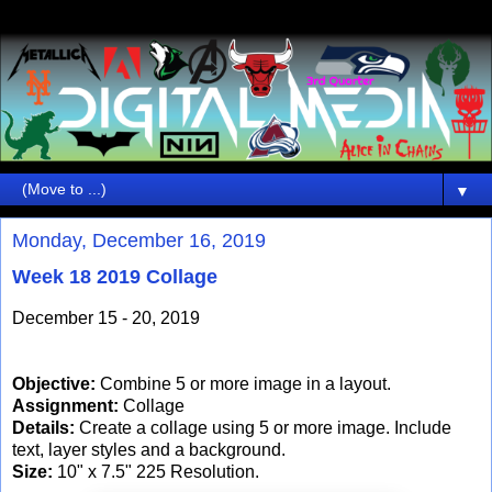
▼
Monday, December 16, 2019
Week 18 2019 Collage
December 15 - 20, 2019
Objective:
Combine 5 or more image in a layout.
Assignment:
Collage
Details:
Create a collage using 5 or more image. Include
text, layer styles and a background.
Size:
10" x 7.5" 225 Resolution.