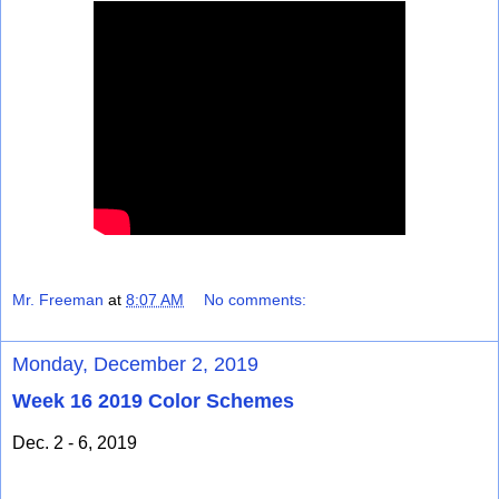
Mr. Freeman
at
8:07 AM
No comments:
Monday, December 2, 2019
Week 16 2019 Color Schemes
Dec. 2 - 6, 2019