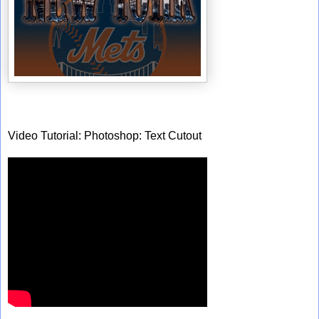
Video Tutorial: Photoshop: Text Cutout