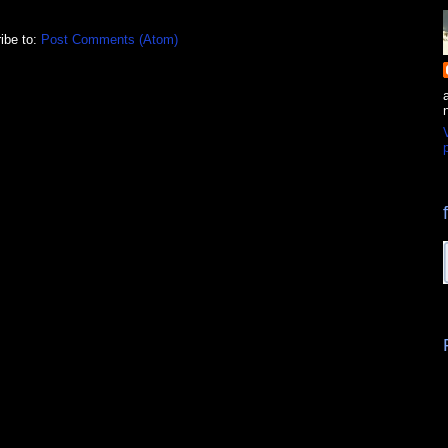
ibe to:
Post Comments (Atom)
p