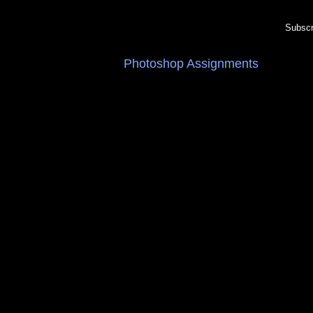
Subscr
Photoshop Assignments