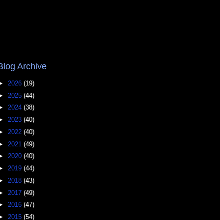
Blog Archive
►
2026
(19)
►
2025
(44)
►
2024
(38)
►
2023
(40)
►
2022
(40)
►
2021
(49)
►
2020
(40)
►
2019
(44)
►
2018
(43)
►
2017
(49)
►
2016
(47)
►
2015
(54)