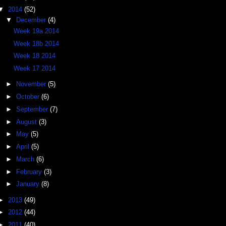
▼
2014
(52)
▼
December
(4)
Week 19a 2014
Week 18b 2014
Week 18 2014
Week 17 2014
►
November
(5)
►
October
(6)
►
September
(7)
►
August
(3)
►
May
(5)
►
April
(5)
►
March
(6)
►
February
(3)
►
January
(8)
►
2013
(49)
►
2012
(44)
►
2011
(40)