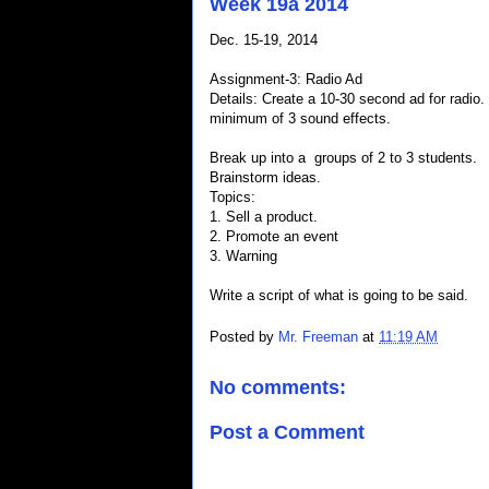
Week 19a 2014
Dec. 15-19, 2014
Assignment-3: Radio Ad
Details: Create a 10-30 second ad for radio.
minimum of 3 sound effects.
Break up into a groups of 2 to 3 students.
Brainstorm ideas.
Topics:
1. Sell a product.
2. Promote an event
3. Warning
Write a script of what is going to be said.
Posted by
Mr. Freeman
at
11:19 AM
No comments:
Post a Comment