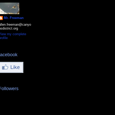
Mr. Freeman
allen.freeman@canyo
nsdistrict.org
View my complete
rofile
facebook
Followers