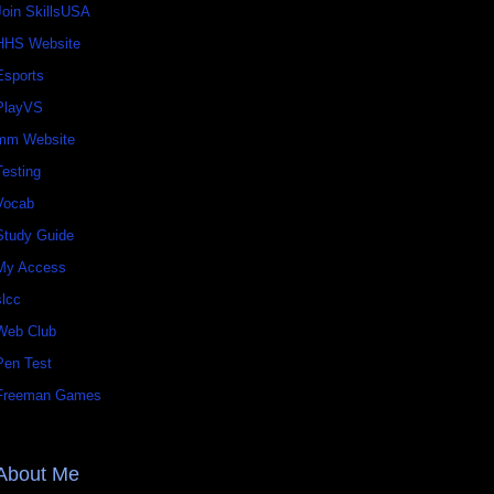
Join SkillsUSA
HHS Website
Esports
PlayVS
mm Website
Testing
Vocab
Study Guide
My Access
slcc
Web Club
Pen Test
Freeman Games
About Me