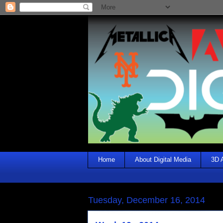
Home
About Digital Media
3D 
Tuesday, December 16, 2014