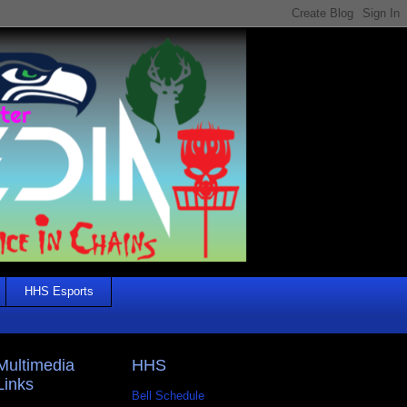
HHS Esports
Multimedia
HHS
Links
Bell Schedule