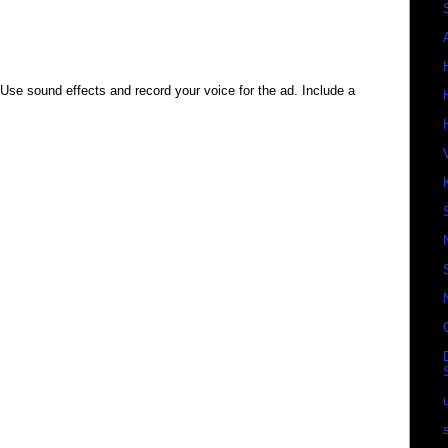
 Use sound effects and record your voice for the ad. Include a