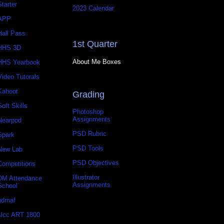
Starter
2023 Calendar
APP
Hall Pass
1st Quarter
HHS 3D
About Me Boxes
HHS Yearbook
Video Tutorals
Kahoot
Grading
Soft Skills
Photoshop
Assignments
Nearpod
PSD Rubric
Spark
PSD Tools
New Lab
PSD Objectives
Competitions
Illustrator
DM Attendance
Assignments
School
udmaf
slcc ART 1800