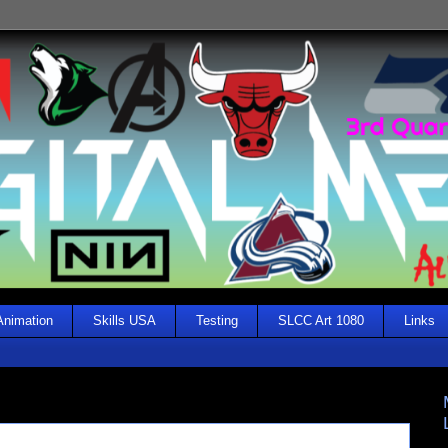
Animation
Skills USA
Testing
SLCC Art 1080
Links