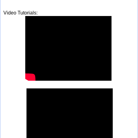
Video Tutorials: