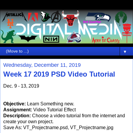
▼
Wednesday, December 11, 2019
Week 17 2019 PSD Video Tutorial
Dec. 9 - 13, 2019
Objective:
Learn Something new.
Assignment:
Video Tutorial Effect
Description:
Choose a video tutorial from the internet and
create your own project.
Save As: VT_Projectname.psd, VT_Projectname.jpg