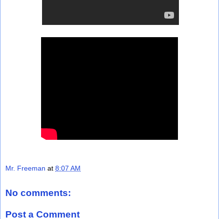
Mr. Freeman
at
8:07 AM
No comments:
Post a Comment