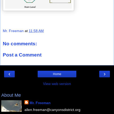
Mr. Freeman
at
11:58 AM
No comments:
Post a Comment
‹
›
Home
View web version
About Me
Mr. Freeman
allen.freeman@canyonsdistrict.org