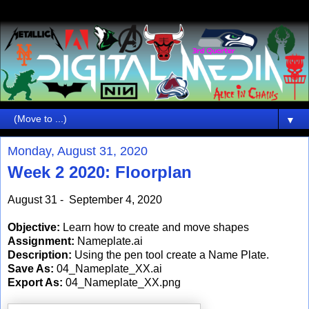
▼
Monday, August 31, 2020
Week 2 2020: Floorplan
August 31 - September 4, 2020
Objective:
Learn how to create and move shapes
Assignment:
Nameplate.ai
Description:
Using the pen tool create a Name Plate.
Save As:
04_Nameplate_XX.ai
Export As:
04_Nameplate_XX.png