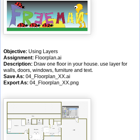
Objective:
Using Layers
Assignment:
Floorplan.ai
Description:
Draw one floor in your house. use layer for
walls, doors, windows, furniture and text.
Save As:
04_Floorplan_XX.ai
Export As:
04_Floorplan_XX.png