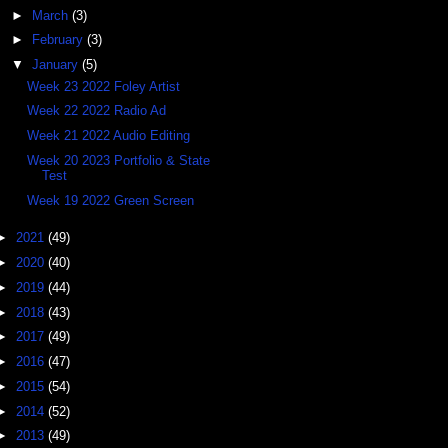
►
March
(3)
►
February
(3)
▼
January
(5)
Week 23 2022 Foley Artist
Week 22 2022 Radio Ad
Week 21 2022 Audio Editing
Week 20 2023 Portfolio & State
Test
Week 19 2022 Green Screen
►
2021
(49)
►
2020
(40)
►
2019
(44)
►
2018
(43)
►
2017
(49)
►
2016
(47)
►
2015
(54)
►
2014
(52)
►
2013
(49)