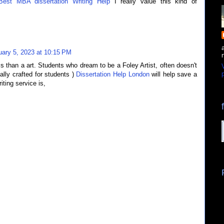
Best MBA dissertation Writing Help
I really value this kind of
uary 5, 2023 at 10:15 PM
ss than a art. Students who dream to be a Foley Artist, often doesn't
p
ally crafted for students )
Dissertation Help London
will help save a
ting service is,