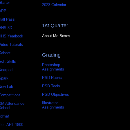
Starter
2023 Calendar
APP
Hall Pass
1st Quarter
HHS 3D
About Me Boxes
HHS Yearbook
Video Tutorals
Kahoot
Grading
Soft Skills
Photoshop
Assignments
Nearpod
PSD Rubric
Spark
PSD Tools
New Lab
PSD Objectives
Competitions
Illustrator
DM Attendance
Assignments
School
udmaf
slcc ART 1800