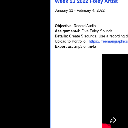
Week 23 2022 Foley Artist
January 31 - February 4, 2022
Objective:
Record Audio
Assignment-4:
Five Foley Sounds
Details:
Create 5 sounds. Use a recording d
Upload to Portfolio:
https://freemangraphic
Export as:
.mp3 or .m4a