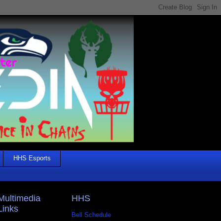
HHS Esports
Multimedia
HHS
Links
Bell Schedule