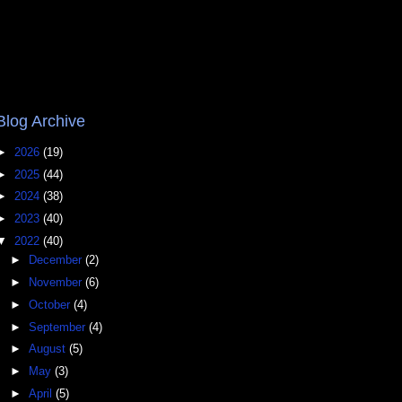
Blog Archive
►
2026
(19)
►
2025
(44)
►
2024
(38)
►
2023
(40)
▼
2022
(40)
►
December
(2)
►
November
(6)
►
October
(4)
►
September
(4)
►
August
(5)
►
May
(3)
►
April
(5)