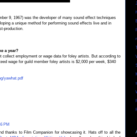
mber 9, 1967) was the developer of many sound effect techniques
loping a unique method for performing sound effects live and in
st-production.
e a year?
 collect employment or wage data for foley artists. But according to
nteed wage for guild member foley artists is $2,000 per week, $340
ng/yawhat.pdf
16 PM
nd thanks to Film Companion for showcasing it. Hats off to all the