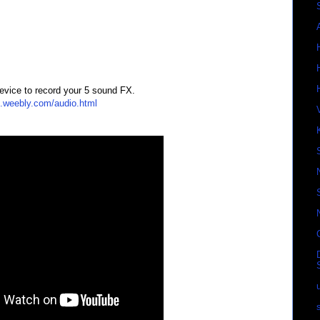
evice to record your 5 sound FX.
s.weebly.com/audio.html