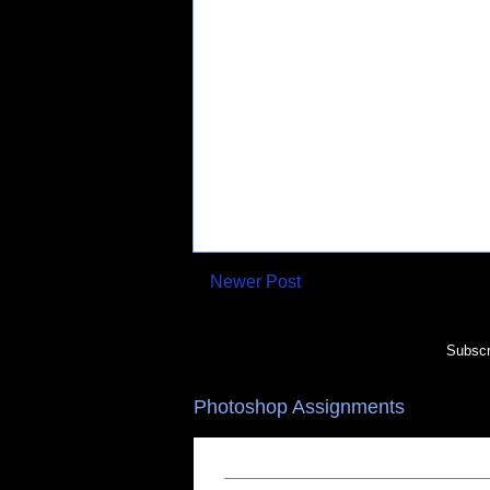
Newer Post
Subscr
Photoshop Assignments