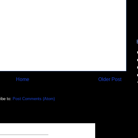
Home
Older Post
ibe to:
Post Comments (Atom)