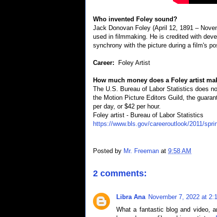
Who invented Foley sound?
Jack Donovan Foley (April 12, 1891 – Nove
used in filmmaking. He is credited with deve
synchrony with the picture during a film's po
Career:
Foley Artist
How much money does a Foley artist mak
The U.S. Bureau of Labor Statistics does not
the Motion Picture Editors Guild, the guara
per day, or $42 per hour.
Foley artist - Bureau of Labor Statistics
https://www.bls.gov/careeroutlook/2011/spri
Posted by
Mr. Freeman
at
9:58 AM
2 comments:
Libra Ana
November 7, 2022 at 2:
What a fantastic blog and video, a