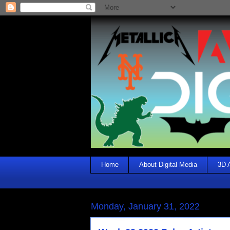
Home
About Digital Media
3D 
Monday, January 31, 2022