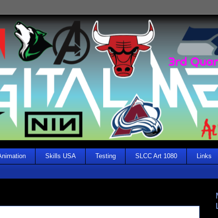
Animation
Skills USA
Testing
SLCC Art 1080
Links