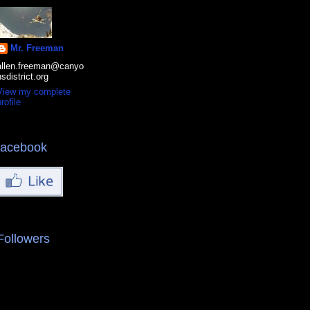
Mr. Freeman
allen.freeman@canyo
nsdistrict.org
View my complete
rofile
facebook
Followers