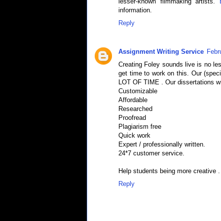
lesser-known filmmaking artists.
information.
Reply
Assignment Writing Service
Febr
Creating Foley sounds live is no le
get time to work on this. Our (speci
LOT OF TIME . Our dissertations wri
Customizable
Affordable
Researched
Proofread
Plagiarism free
Quick work
Expert / professionally written.
24*7 customer service.
Help students being more creative .
Reply