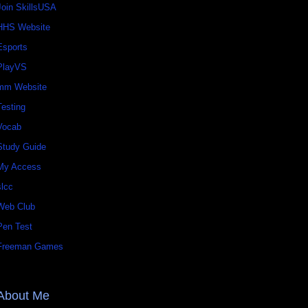
Join SkillsUSA
HHS Website
Esports
PlayVS
mm Website
Testing
Vocab
Study Guide
My Access
slcc
Web Club
Pen Test
Freeman Games
About Me