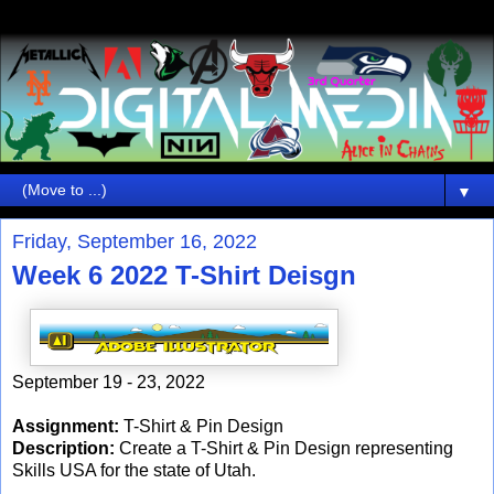
▼
Friday, September 16, 2022
Week 6 2022 T-Shirt Deisgn
September 19 - 23, 2022
Assignment:
T-Shirt & Pin Design
Description:
Create a T-Shirt & Pin Design representing
Skills USA for the state of Utah.