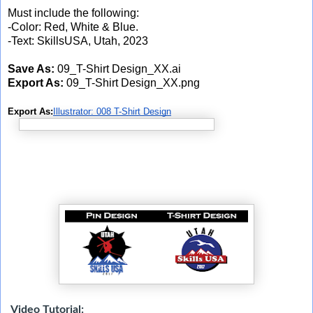
Must include the following:
-Color: Red, White & Blue.
-Text: SkillsUSA, Utah, 2023
Save As:
09_T-Shirt Design_XX.ai
Export As:
09_T-Shirt Design_XX.png
Export As:
Illustrator: 008 T-Shirt Design
Video Tutorial: