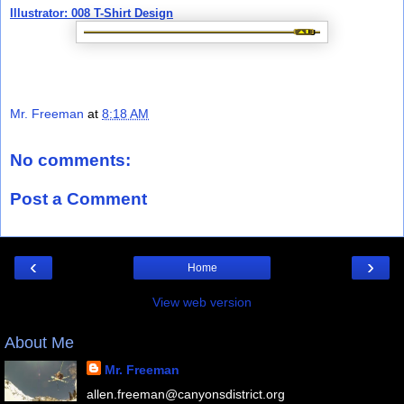
Illustrator: 008 T-Shirt Design
Mr. Freeman
at
8:18 AM
No comments:
Post a Comment
‹
›
Home
View web version
About Me
Mr. Freeman
allen.freeman@canyonsdistrict.org