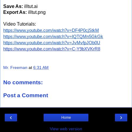
Save As:
illtut.ai
Export As:
illtut.png
Video Tutorials:
https://www.youtube.com/watch?v=DF4P0cjStkM
https://www.youtube.com/watch?v=IQTQMn5GkGk
https://www.youtube.com/watch?v=JvMvfpJOb0U
https://www.youtube.com/watch?v=C-Y9bXVKrR8
Mr. Freeman
at
6:31 AM
No comments:
Post a Comment
‹
›
Home
View web version