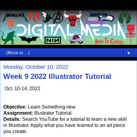
▼
Monday, October 10, 2022
Week 9 2022 Illustrator Tutorial
Oct. 10-14, 2022
Objective:
Learn Something new
Assignment:
Illustrator Tutorial
Details:
Search YouTube for a tutorial to learn a new skill
in Illustrator. Apply what you have learned to an art piece
you create.