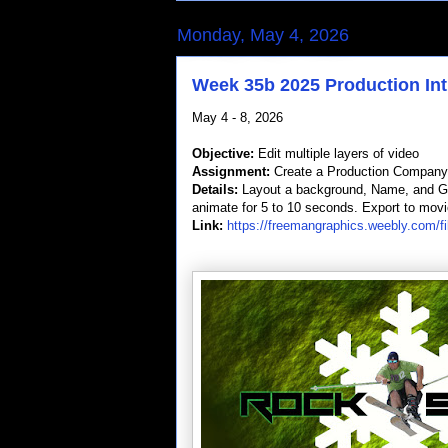
Monday, May 4, 2026
Week 35b 2025 Production Int
May 4 - 8, 2026
Objective:
Edit multiple layers of video
Assignment:
Create a Production Company 
Details:
Layout a background, Name, and Grap
animate for 5 to 10 seconds. Export to movi
Link:
https://freemangraphics.weebly.com/fi