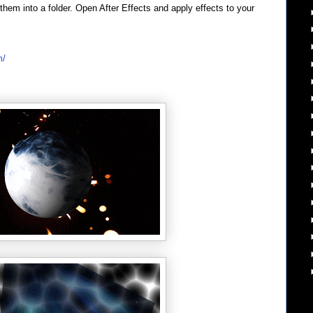
em into a folder. Open After Effects and apply effects to your
m/