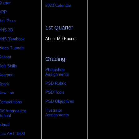
Starter
2023 Calendar
APP
Hall Pass
1st Quarter
HHS 3D
About Me Boxes
HHS Yearbook
Video Tutorals
Kahoot
Grading
Soft Skills
Photoshop
Assignments
Nearpod
PSD Rubric
Spark
PSD Tools
New Lab
PSD Objectives
Competitions
Illustrator
DM Attendance
Assignments
School
udmaf
slcc ART 1800