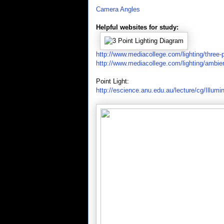
Camera Angles
Helpful websites for study:
http://www.mediacollege.com/lighting/three-p
http://www.mediacollege.com/lighting/ambie
Point Light:
http://escience.anu.edu.au/lecture/cg/Illumi