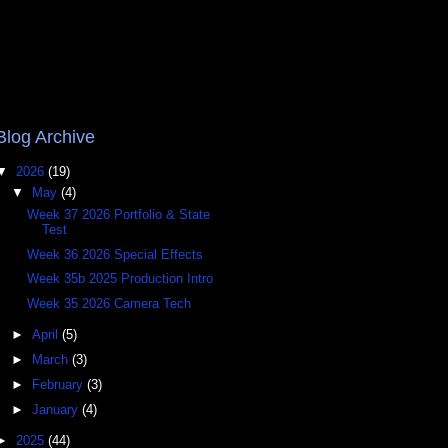
Blog Archive
▼
2026
(19)
▼
May
(4)
Week 37 2026 Portfolio & State
Test
Week 36 2026 Special Effects
Week 35b 2025 Production Intro
Week 35 2026 Camera Tech
►
April
(5)
►
March
(3)
►
February
(3)
►
January
(4)
►
2025
(44)