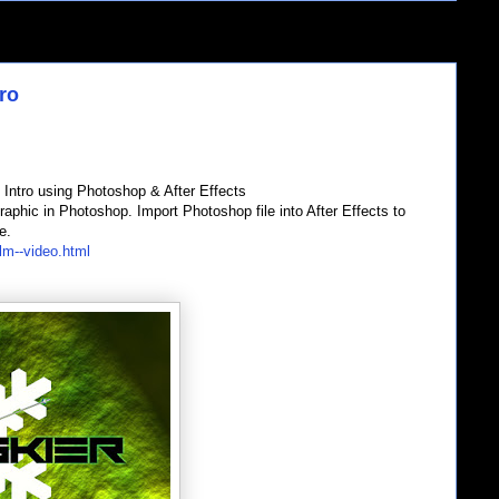
ro
Intro using Photoshop & After Effects
hic in Photoshop. Import Photoshop file into After Effects to
e.
lm--video.html