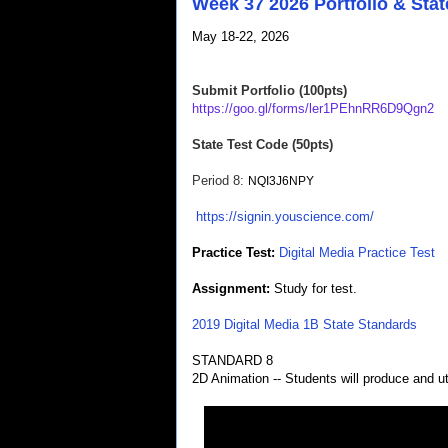
Week 37 2026 Portfolio & Stat
May 18-22, 2026
Submit Portfolio (100pts)
https://goo.gl/forms/ler1PEhnRR6D9Qgn2
State Test Code (50pts)
Period 8
:
NQI3J6NPY
https://signin.youscience.com/
Practice Test:
Digital Media Practice Test
Assignment:
Study for test.
2019 Digital Media 1B State Standards
STANDARD 8
2D Animation -- Students will produce and ut