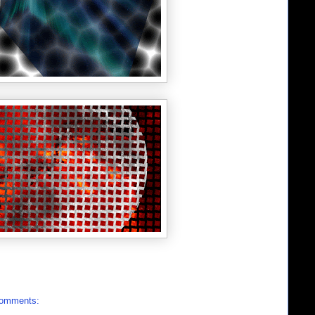
comments: