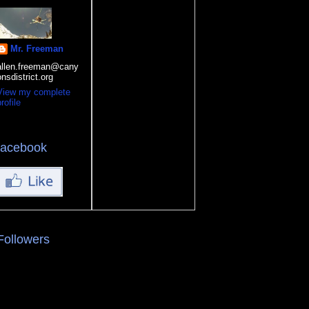
Mr. Freeman
allen.freeman@cany
onsdistrict.org
View my complete
rofile
facebook
Followers