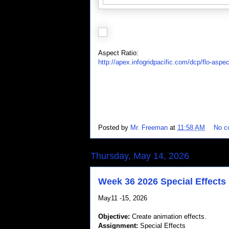
Aspect Ratio:
http://apex.infogridpacific.com/dcp/flo-aspec
Posted by
Mr. Freeman
at
11:58 AM
No c
Thursday, May 14, 2026
Week 36 2026 Special Effects
May11 -15, 2026
Objective:
Create animation effects.
Assignment:
Special Effects