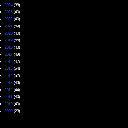
►
2024
(38)
►
2023
(40)
►
2022
(40)
►
2021
(49)
►
2020
(40)
►
2019
(44)
►
2018
(43)
►
2017
(49)
►
2016
(47)
►
2015
(54)
►
2014
(52)
►
2013
(49)
►
2012
(44)
►
2011
(40)
►
2010
(40)
►
2009
(23)