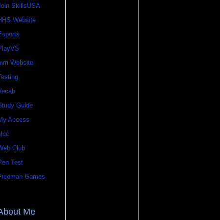
Join SkillsUSA
HHS Website
Esports
PlayVS
mm Website
Testing
Vocab
Study Guide
My Access
slcc
Web Club
Pen Test
Freeman Games
About Me