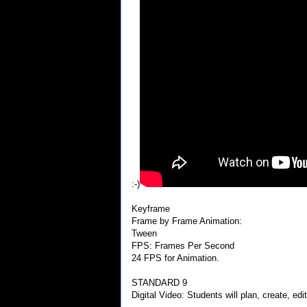
:-)
Keyframe
Frame by Frame Animation:
Tween
FPS: Frames Per Second
24 FPS for Animation.
STANDARD 9
Digital Video: Students will plan, create, edit