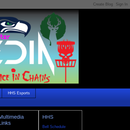
HHS Esports
Multimedia
HHS
Links
Bell Schedule