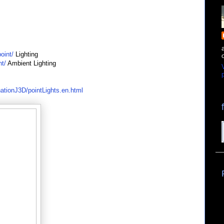
oint/
Lighting
nt/
Ambient Lighting
p
nationJ3D/pointLights.en.html