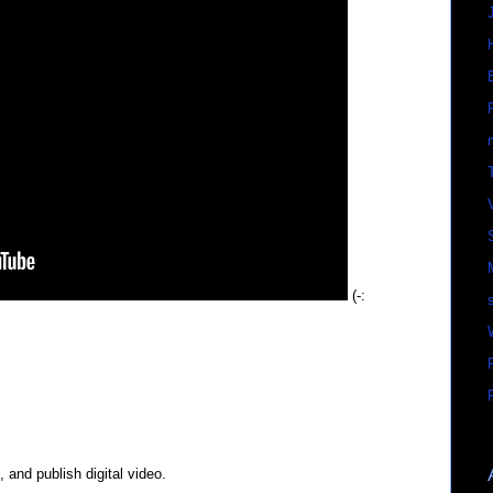
(-:
, and publish digital video.