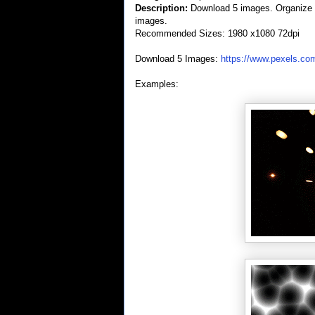
Description:
Download 5 images. Organize th
images.
Recommended Sizes: 1980 x1080 72dpi
Download 5 Images:
https://www.pexels.co
Examples: