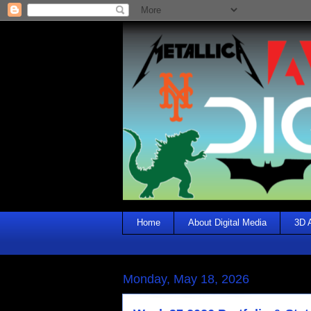
Home
About Digital Media
3D 
Monday, May 18, 2026