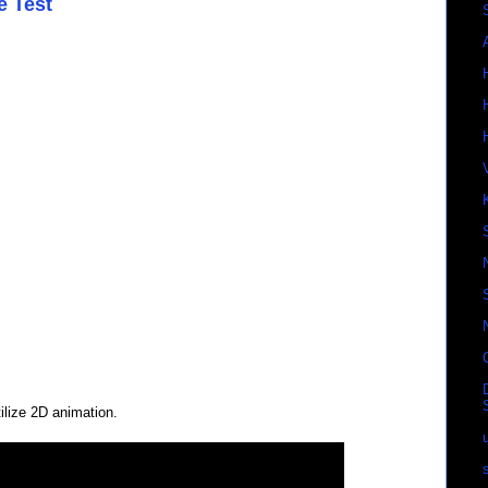
e Test
ilize 2D animation.