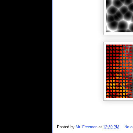
Posted by
Mr. Freeman
at
12:39 PM
No 