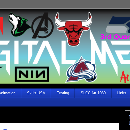
Animation
Skills USA
Testing
SLCC Art 1080
Links