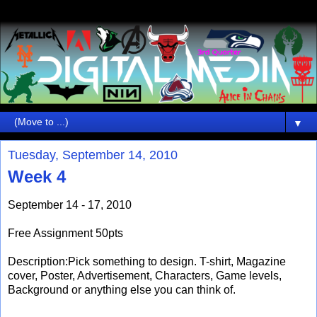
▼
Tuesday, September 14, 2010
Week 4
September 14 - 17, 2010
Free Assignment 50pts
Description:Pick something to design. T-shirt, Magazine
cover, Poster, Advertisement, Characters, Game levels,
Background or anything else you can think of.