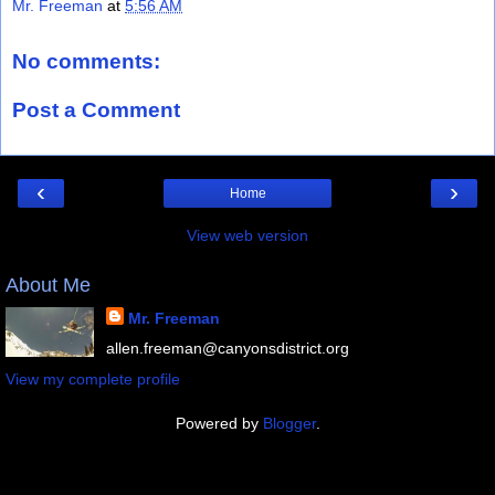
Mr. Freeman
at
5:56 AM
No comments:
Post a Comment
‹
›
Home
View web version
About Me
Mr. Freeman
allen.freeman@canyonsdistrict.org
View my complete profile
Powered by
Blogger
.