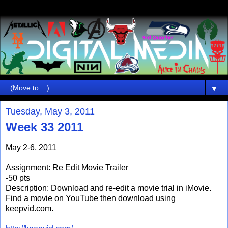
▼
Tuesday, May 3, 2011
Week 33 2011
May 2-6, 2011
Assignment: Re Edit Movie Trailer
-50 pts
Description: Download and re-edit a movie trial in iMovie.
Find a movie on YouTube then download using
keepvid.com.