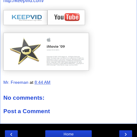
http://keepvid.com/
Mr. Freeman
at
8:44 AM
No comments:
Post a Comment
‹
›
Home