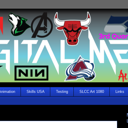
Animation
Skills USA
Testing
SLCC Art 1080
Links