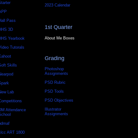
Starter
2023 Calendar
APP
Hall Pass
1st Quarter
HHS 3D
About Me Boxes
HHS Yearbook
Video Tutorals
Kahoot
Grading
Soft Skills
Photoshop
Assignments
Nearpod
PSD Rubric
Spark
PSD Tools
New Lab
PSD Objectives
Competitions
Illustrator
DM Attendance
Assignments
School
udmaf
slcc ART 1800