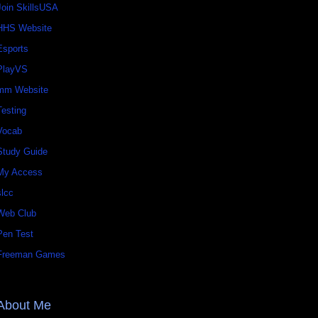
Join SkillsUSA
HHS Website
Esports
PlayVS
mm Website
Testing
Vocab
Study Guide
My Access
slcc
Web Club
Pen Test
Freeman Games
About Me