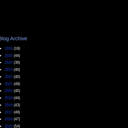
Blog Archive
►
2026
(19)
►
2025
(44)
►
2024
(38)
►
2023
(40)
►
2022
(40)
►
2021
(49)
►
2020
(40)
►
2019
(44)
►
2018
(43)
►
2017
(49)
►
2016
(47)
►
2015
(54)