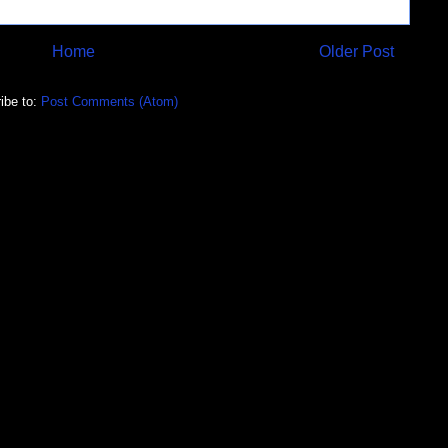
Home
Older Post
ibe to:
Post Comments (Atom)