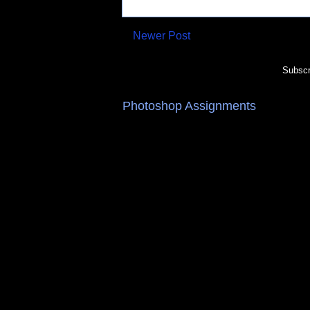
Newer Post
Subscr
Photoshop Assignments