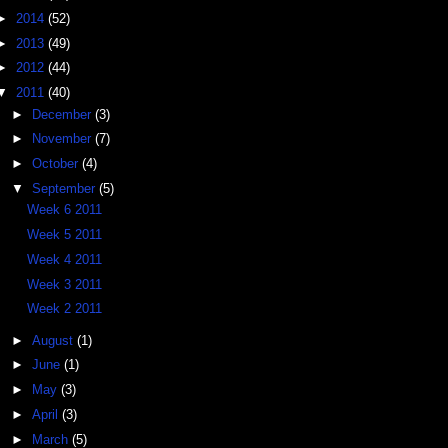
►
2014
(52)
►
2013
(49)
►
2012
(44)
▼
2011
(40)
►
December
(3)
►
November
(7)
►
October
(4)
▼
September
(5)
Week 6 2011
Week 5 2011
Week 4 2011
Week 3 2011
Week 2 2011
►
August
(1)
►
June
(1)
►
May
(3)
►
April
(3)
►
March
(5)