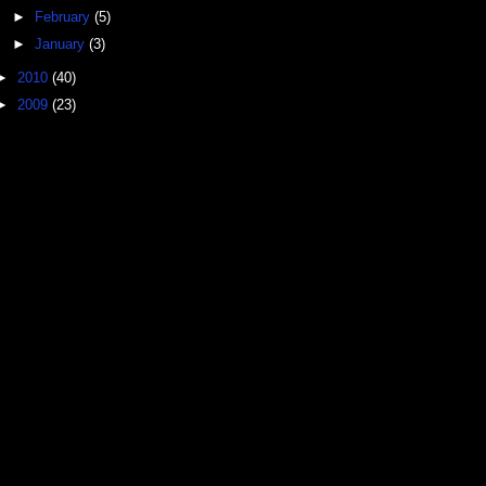
►
February
(5)
►
January
(3)
►
2010
(40)
►
2009
(23)