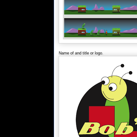
Name of and title or logo.