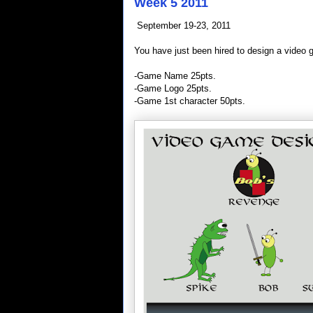
Week 5 2011
September 19-23, 2011
You have just been hired to design a video 
-Game Name 25pts.
-Game Logo 25pts.
-Game 1st character 50pts.