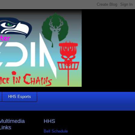
HHS Esports
Multimedia
HHS
Links
Bell Schedule