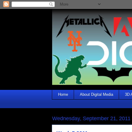
Home
About Digital Media
3D 
Wednesday, September 21, 2011