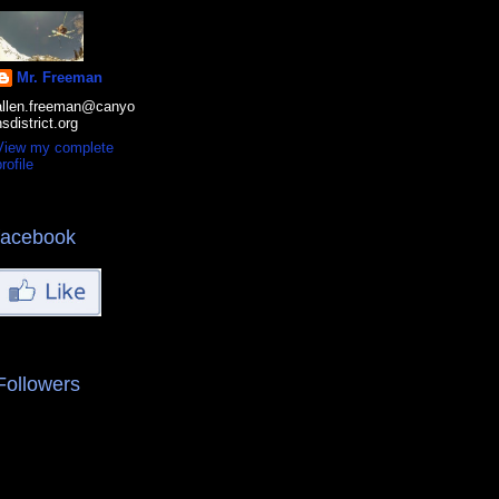
Mr. Freeman
allen.freeman@canyo
nsdistrict.org
View my complete
rofile
facebook
Followers