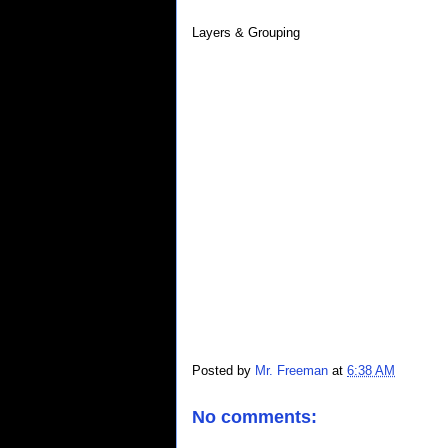
Layers & Grouping
Posted by
Mr. Freeman
at
6:38 AM
No comments: