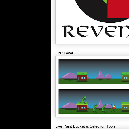
First Level
Live Paint Bucket & Selection Tools