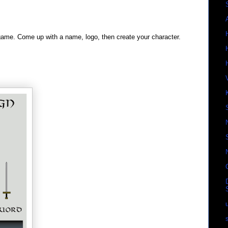
game. Come up with a name, logo, then create your character.