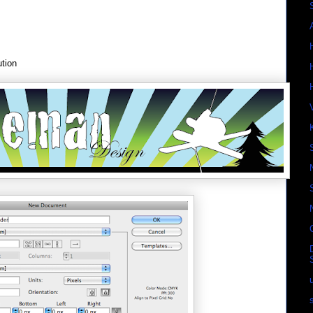
ution