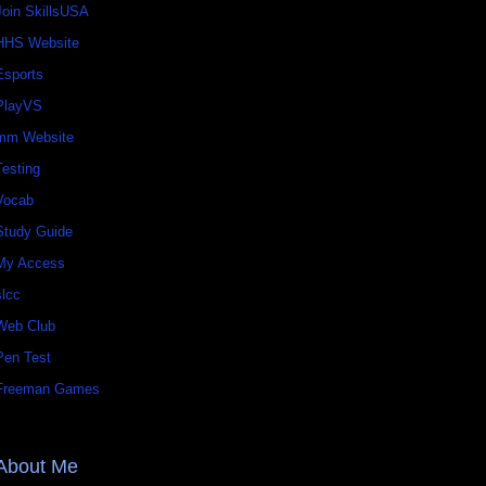
Join SkillsUSA
HHS Website
Esports
PlayVS
mm Website
Testing
Vocab
Study Guide
My Access
slcc
Web Club
Pen Test
Freeman Games
About Me