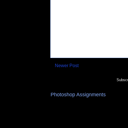
Newer Post
Subscr
Photoshop Assignments