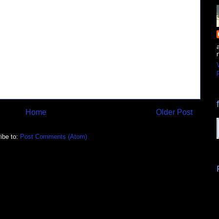
p
Home
Older Post
ibe to:
Post Comments (Atom)