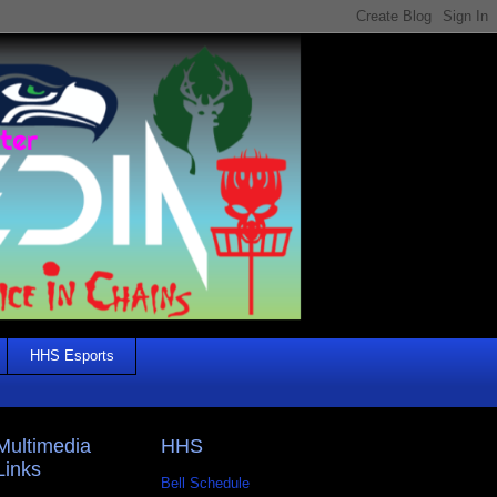
HHS Esports
Multimedia
HHS
Links
Bell Schedule