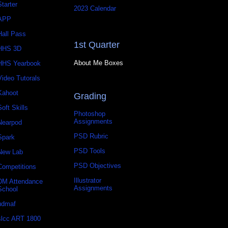
Starter
2023 Calendar
APP
Hall Pass
1st Quarter
HHS 3D
About Me Boxes
HHS Yearbook
Video Tutorals
Kahoot
Grading
Soft Skills
Photoshop
Assignments
Nearpod
PSD Rubric
Spark
PSD Tools
New Lab
PSD Objectives
Competitions
Illustrator
DM Attendance
Assignments
School
udmaf
slcc ART 1800