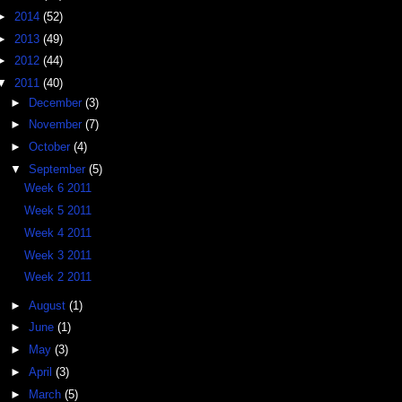
►
2014
(52)
►
2013
(49)
►
2012
(44)
▼
2011
(40)
►
December
(3)
►
November
(7)
►
October
(4)
▼
September
(5)
Week 6 2011
Week 5 2011
Week 4 2011
Week 3 2011
Week 2 2011
►
August
(1)
►
June
(1)
►
May
(3)
►
April
(3)
►
March
(5)