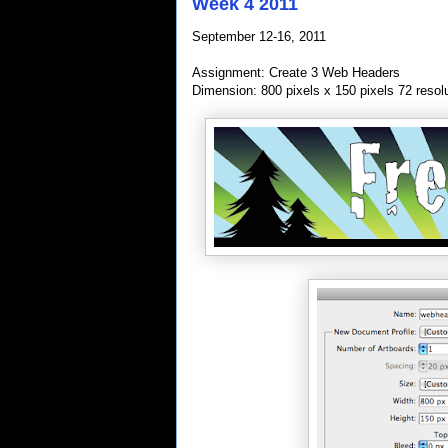
Week 4 2011
September 12-16, 2011
Assignment: Create 3 Web Headers
Dimension: 800 pixels x 150 pixels 72 resol