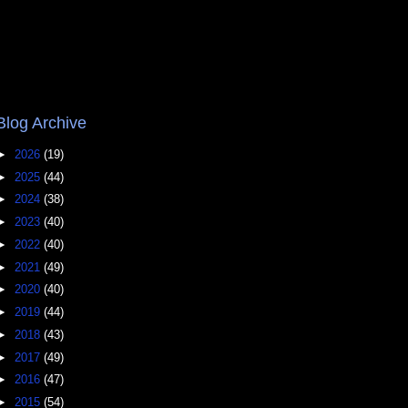
Blog Archive
►
2026
(19)
►
2025
(44)
►
2024
(38)
►
2023
(40)
►
2022
(40)
►
2021
(49)
►
2020
(40)
►
2019
(44)
►
2018
(43)
►
2017
(49)
►
2016
(47)
►
2015
(54)