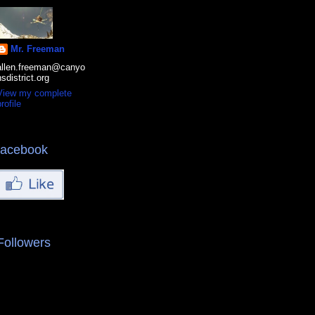
Mr. Freeman
allen.freeman@canyo
nsdistrict.org
View my complete
rofile
facebook
Followers