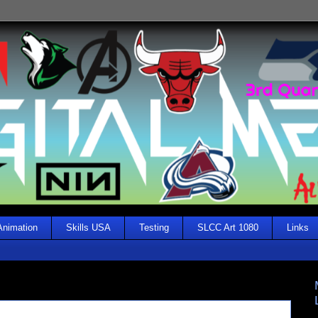
Animation
Skills USA
Testing
SLCC Art 1080
Links