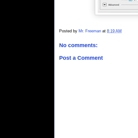
Posted by
Mr. Freeman
at
8:19 AM
No comments:
Post a Comment