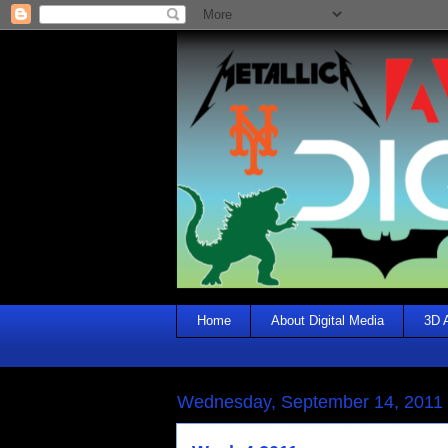
Home
About Digital Media
3D 
Wednesday, September 14, 2011