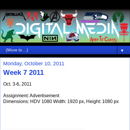
▼
Monday, October 10, 2011
Week 7 2011
Oct. 3-6, 2011
Assignment: Advertisement
Dimensions: HDV 1080 Width: 1920 px, Height: 1080 px