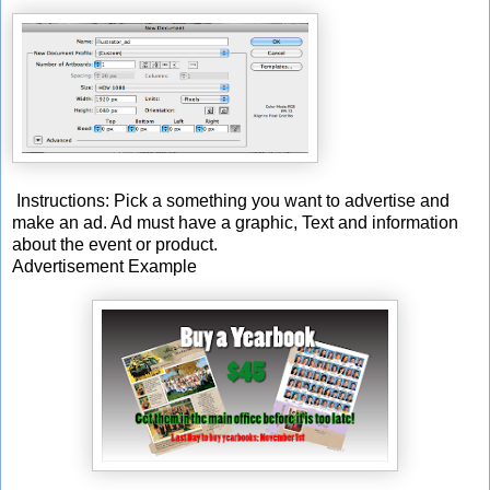
Instructions: Pick a something you want to advertise and
make an ad. Ad must have a graphic, Text and information
about the event or product.
Advertisement Example