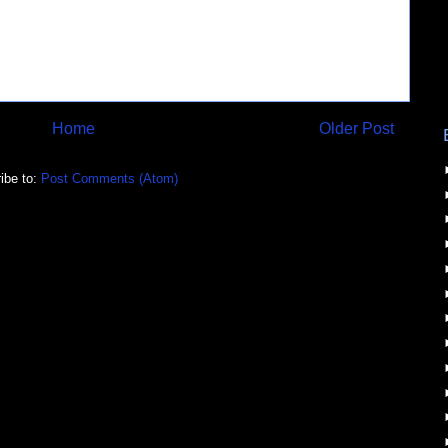
Home
Older Post
ibe to:
Post Comments (Atom)