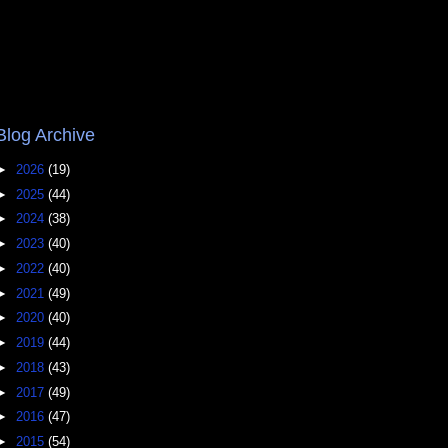
Blog Archive
►
2026
(19)
►
2025
(44)
►
2024
(38)
►
2023
(40)
►
2022
(40)
►
2021
(49)
►
2020
(40)
►
2019
(44)
►
2018
(43)
►
2017
(49)
►
2016
(47)
►
2015
(54)