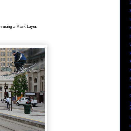
m using a Mask Layer.