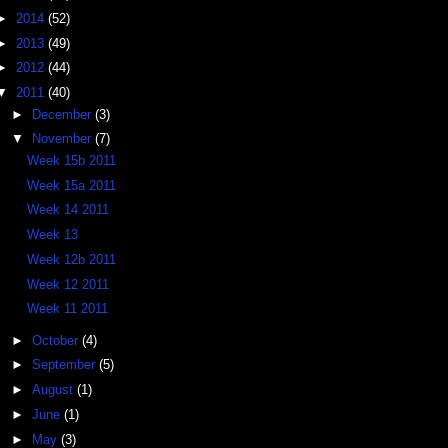
►
2014
(52)
►
2013
(49)
►
2012
(44)
▼
2011
(40)
►
December
(3)
▼
November
(7)
Week 15b 2011
Week 15a 2011
Week 14 2011
Week 13
Week 12b 2011
Week 12 2011
Week 11 2011
►
October
(4)
►
September
(5)
►
August
(1)
►
June
(1)
►
May
(3)