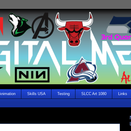
Animation
Skills USA
Testing
SLCC Art 1080
Links