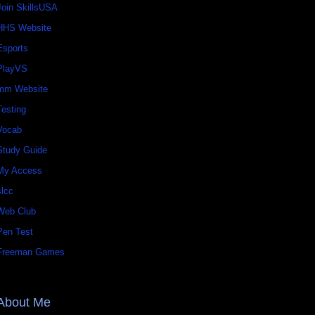
Join SkillsUSA
HHS Website
Esports
PlayVS
mm Website
Testing
Vocab
Study Guide
My Access
slcc
Web Club
Pen Test
Freeman Games
About Me