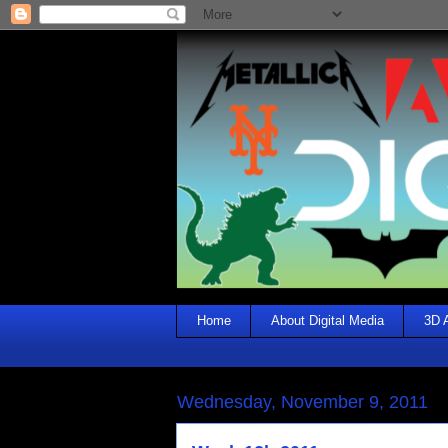
Home
About Digital Media
3D 
Wednesday, November 9, 2011