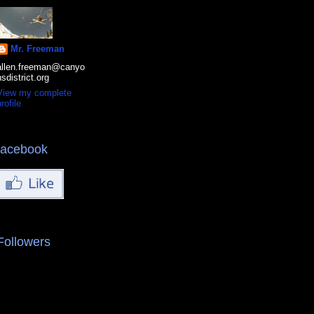
Mr. Freeman
allen.freeman@canyo
nsdistrict.org
View my complete
rofile
facebook
Followers