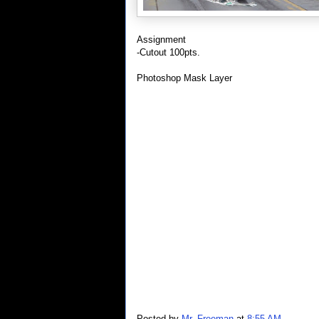
Assignment
-Cutout 100pts.
Photoshop Mask Layer
Posted by
Mr. Freeman
at
8:55 AM