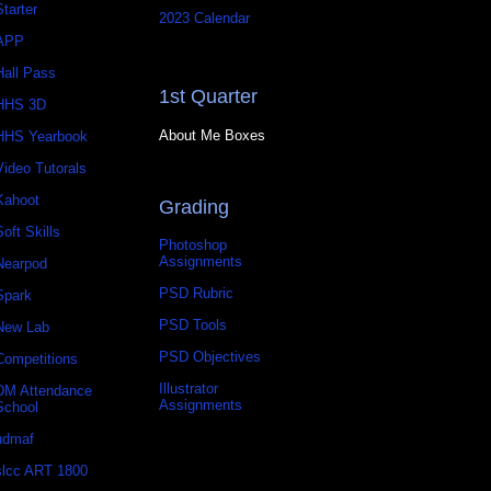
Starter
2023 Calendar
APP
Hall Pass
1st Quarter
HHS 3D
About Me Boxes
HHS Yearbook
Video Tutorals
Kahoot
Grading
Soft Skills
Photoshop
Assignments
Nearpod
PSD Rubric
Spark
PSD Tools
New Lab
PSD Objectives
Competitions
Illustrator
DM Attendance
Assignments
School
udmaf
slcc ART 1800