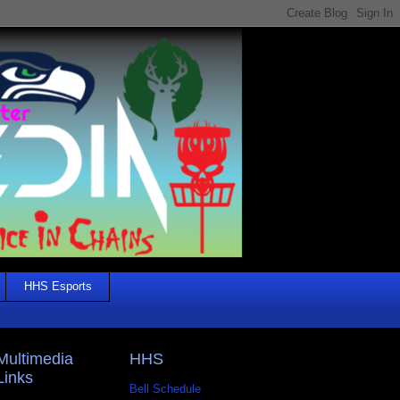
HHS Esports
Multimedia
HHS
Links
Bell Schedule