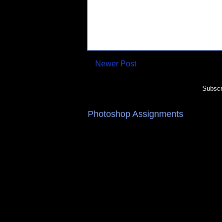
Newer Post
Subscr
Photoshop Assignments