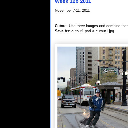
Week 12b 2011
November 7-11, 2011
Cutou
t: Use three images and combine the
Save As:
cutout1.psd & cutout1.jpg