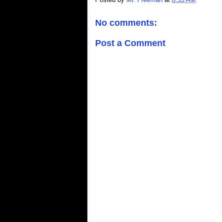
No comments:
Post a Comment