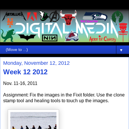
▼
Monday, November 12, 2012
Week 12 2012
Nov. 11-16, 2011
Assignment: Fix the images in the Fixit folder. Use the clone
stamp tool and healing tools to touch up the images.