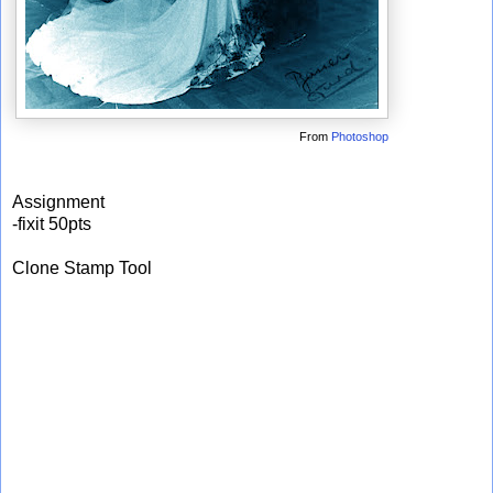
From
Photoshop
Assignment
-fixit 50pts
Clone Stamp Tool