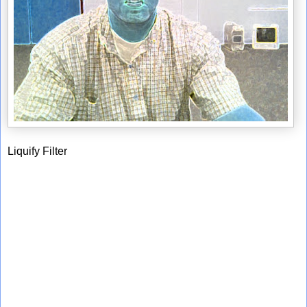
Liquify Filter