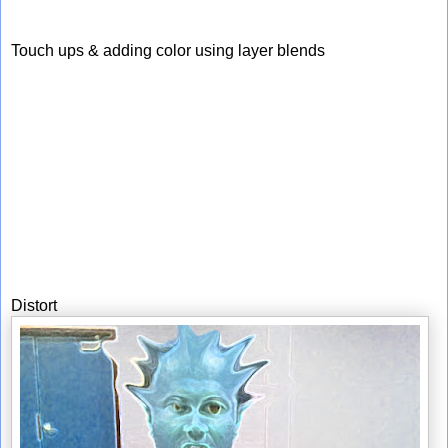
Touch ups & adding color using layer blends
Distort