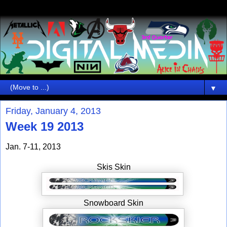
▼
Friday, January 4, 2013
Week 19 2013
Jan. 7-11, 2013
Skis Skin
Snowboard Skin