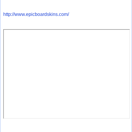
http://www.epicboardskins.com/