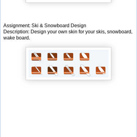
Assignment: Ski & Snowboard Design
Description: Design your own skin for your skis, snowboard,
wake board.