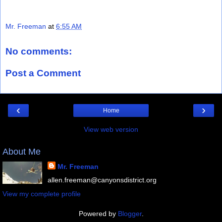
Mr. Freeman
at
6:55 AM
No comments:
Post a Comment
‹
›
Home
View web version
About Me
Mr. Freeman
allen.freeman@canyonsdistrict.org
View my complete profile
Powered by
Blogger
.