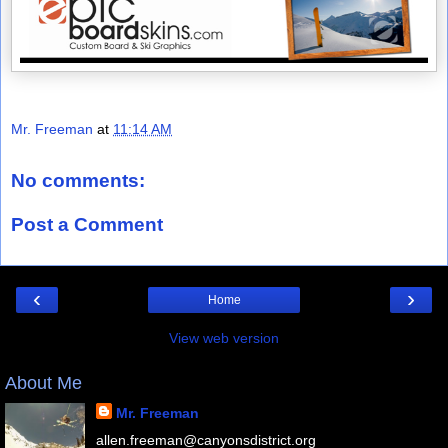
Mr. Freeman
at
11:14 AM
No comments:
Post a Comment
‹
›
Home
View web version
About Me
Mr. Freeman
allen.freeman@canyonsdistrict.org