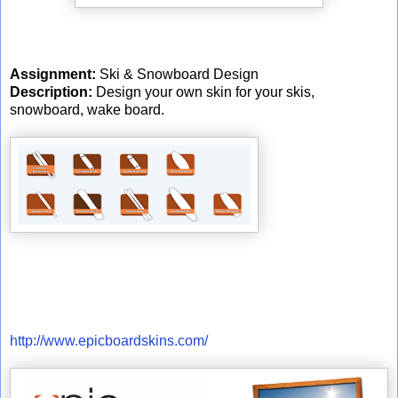
Assignment:
Ski & Snowboard Design
Description:
Design your own skin for your skis,
snowboard, wake board.
http://www.epicboardskins.com/