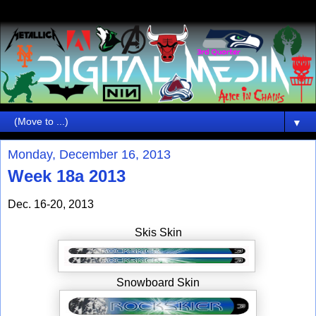
▼
Monday, December 16, 2013
Week 18a 2013
Dec. 16-20, 2013
Skis Skin
Snowboard Skin