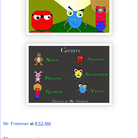
Mr. Freeman
at
8:52 AM