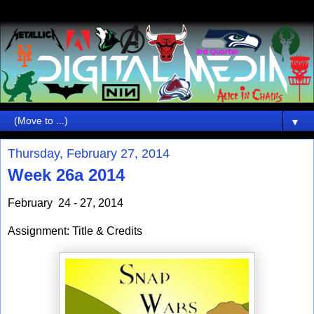
▼
Thursday, February 27, 2014
Week 26a 2014
February 24 - 27, 2014
Assignment: Title & Credits