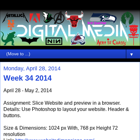
▼
Monday, April 28, 2014
Week 34 2014
April 28 - May 2, 2014
Assignment: Slice Website and preview in a browser.
Details: Use Photoshop to layout your website. Header &
buttons.
Size & Dimensions: 1024 px With, 768 px Height 72
resolution