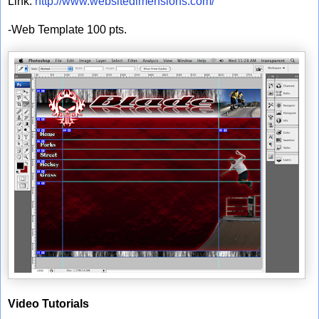
Link:
http://www.websitedimensions.com/
-Web Template 100 pts.
Video Tutorials