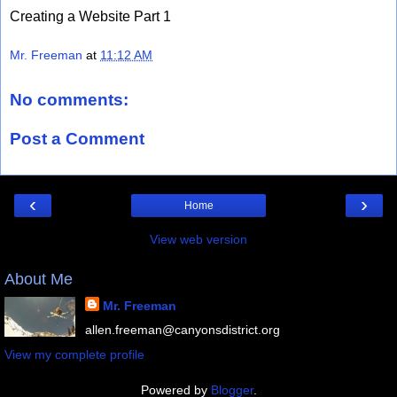
Creating a Website Part 1
Mr. Freeman
at
11:12 AM
No comments:
Post a Comment
‹
›
Home
View web version
About Me
Mr. Freeman
allen.freeman@canyonsdistrict.org
View my complete profile
Powered by
Blogger
.