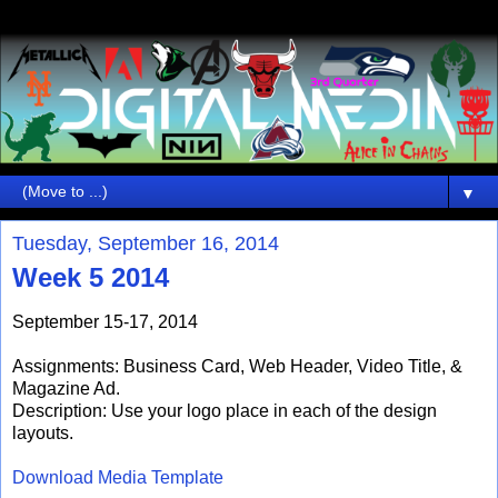
▼
Tuesday, September 16, 2014
Week 5 2014
September 15-17, 2014
Assignments: Business Card, Web Header, Video Title, &
Magazine Ad.
Description: Use your logo place in each of the design
layouts.
Download Media Template