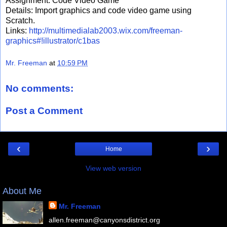
Assignment: Code Video Game
Details: Import graphics and code video game using
Scratch.
Links:
http://multimedialab2003.wix.com/freeman-
graphics#!illustrator/c1bas
Mr. Freeman
at
10:59 PM
No comments:
Post a Comment
‹
›
Home
View web version
About Me
Mr. Freeman
allen.freeman@canyonsdistrict.org