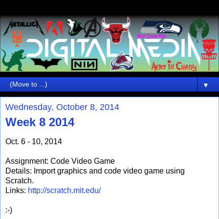
▼
Wednesday, October 8, 2014
Week 8 2014
Oct. 6 - 10, 2014
Assignment: Code Video Game
Details: Import graphics and code video game using
Scratch.
Links:
http://scratch.mit.edu/
:-)