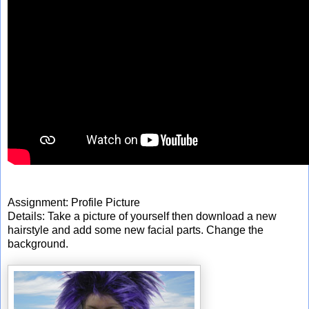
Assignment: Profile Picture
Details: Take a picture of yourself then download a new
hairstyle and add some new facial parts. Change the
background.