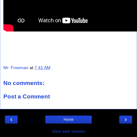
Mr. Freeman
at
7:41 AM
No comments:
Post a Comment
‹
›
Home
View web version