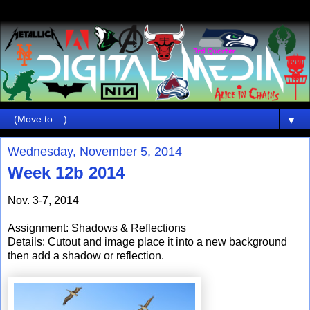
▼
Wednesday, November 5, 2014
Week 12b 2014
Nov. 3-7, 2014
Assignment: Shadows & Reflections
Details: Cutout and image place it into a new background
then add a shadow or reflection.