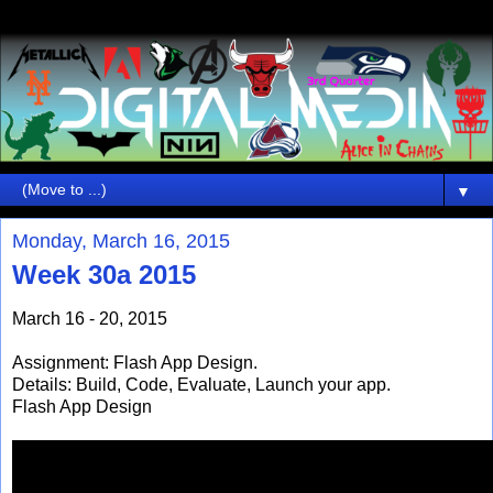
▼
Monday, March 16, 2015
Week 30a 2015
March 16 - 20, 2015
Assignment: Flash App Design.
Details: Build, Code, Evaluate, Launch your app.
Flash App Design