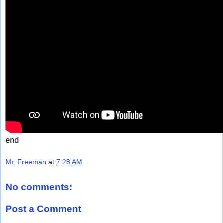
end
Mr. Freeman
at
7:28 AM
No comments:
Post a Comment