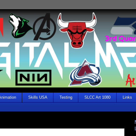
Animation
Skills USA
Testing
SLCC Art 1080
Links