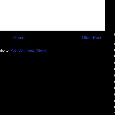
Home
Older Post
ibe to:
Post Comments (Atom)