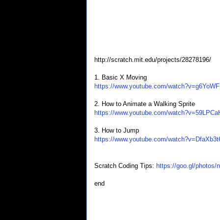
http://scratch.mit.edu/projects/28278196/
1. Basic X Moving
https://www.youtube.com/watch?v=g6YoW
2. How to Animate a Walking Sprite
https://www.youtube.com/watch?v=59LPC
3. How to Jump
https://www.youtube.com/watch?v=DfaXb3t
Scratch Coding Tips:
https://goo.gl/phot
end