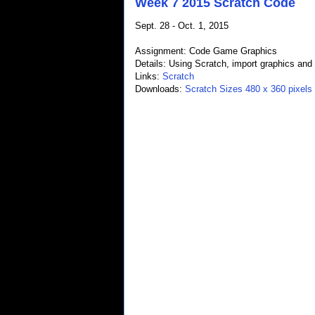
Week 7 2015 Scratch Code
Sept. 28 - Oct. 1, 2015
Assignment: Code Game Graphics
Details: Using Scratch, import graphics an
Links:
Scratch
Downloads:
Scratch Sizes 480 x 360 pixels