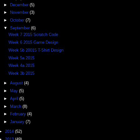
►
December
(5)
►
November
(3)
►
October
(7)
▼
September
(6)
Week 7 2015 Scratch Code
Week 6 2015 Game Design
Week 5b 20015 T-Shirt Design
Week 5a 2015
Week 4a 2015
Week 3b 2015
►
August
(4)
►
May
(5)
►
April
(5)
►
March
(8)
►
February
(4)
►
January
(7)
►
2014
(52)
►
2013
(49)