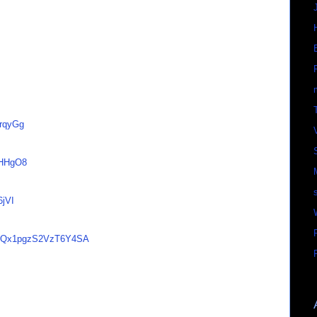
FrqyGg
aHHgO8
6jVI
os/nQx1pgzS2VzT6Y4SA