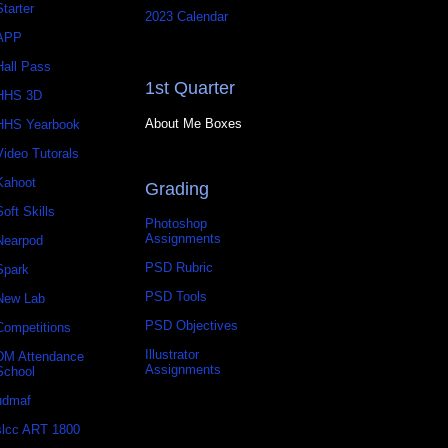
Starter
2023 Calendar
APP
Hall Pass
1st Quarter
HHS 3D
About Me Boxes
HHS Yearbook
Video Tutorals
Kahoot
Grading
Soft Skills
Photoshop
Assignments
Nearpod
PSD Rubric
Spark
PSD Tools
New Lab
PSD Objectives
Competitions
Illustrator
DM Attendance
Assignments
School
udmaf
slcc ART 1800