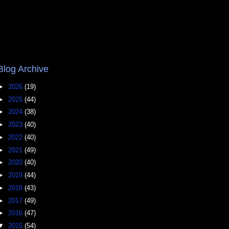
Blog Archive
►
2026
(19)
►
2025
(44)
►
2024
(38)
►
2023
(40)
►
2022
(40)
►
2021
(49)
►
2020
(40)
►
2019
(44)
►
2018
(43)
►
2017
(49)
►
2016
(47)
▼
2015
(54)