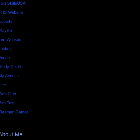
Join SkillsUSA
HHS Website
Esports
PlayVS
mm Website
Testing
Vocab
Study Guide
My Access
slcc
Web Club
Pen Test
Freeman Games
About Me