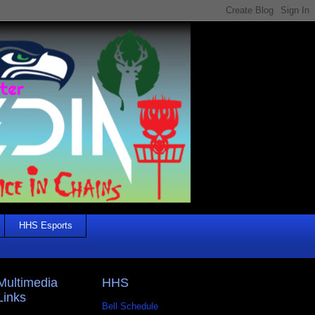
HHS Esports
Multimedia
HHS
Links
Bell Schedule