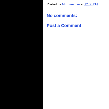
Posted by
Mr. Freeman
at
12:50 PM
No comments:
Post a Comment