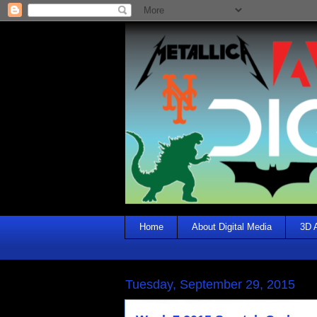
Home
About Digital Media
3D 
Tuesday, September 29, 2015