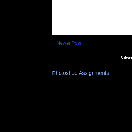
Newer Post
Subscr
Photoshop Assignments