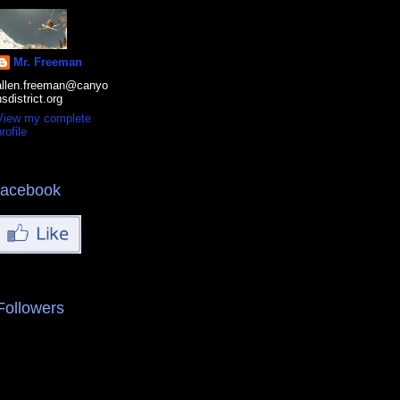
Mr. Freeman
allen.freeman@canyo
nsdistrict.org
View my complete
rofile
facebook
Followers