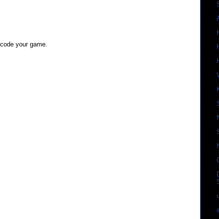
d code your game.