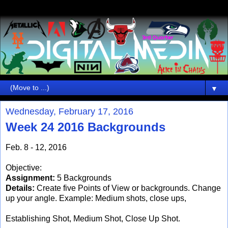
▼
Wednesday, February 17, 2016
Week 24 2016 Backgrounds
Feb. 8 - 12, 2016
Objective:
Assignment:
5 Backgrounds
Details:
Create five Points of View or backgrounds. Change
up your angle. Example: Medium shots, close ups,
Establishing Shot, Medium Shot, Close Up Shot.