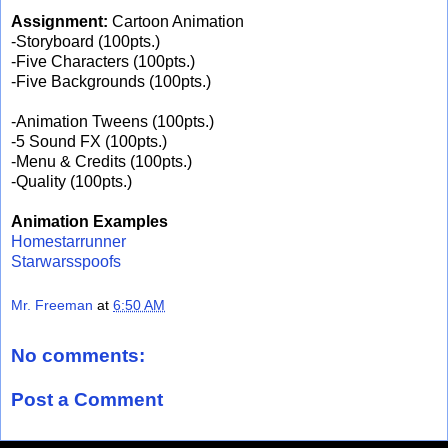
Assignment:
Cartoon Animation
-Storyboard (100pts.)
-Five Characters (100pts.)
-Five Backgrounds (100pts.)
-Animation Tweens (100pts.)
-5 Sound FX (100pts.)
-Menu & Credits (100pts.)
-Quality (100pts.)
Animation Examples
Homestarrunner
Starwarsspoofs
Mr. Freeman
at
6:50 AM
No comments:
Post a Comment