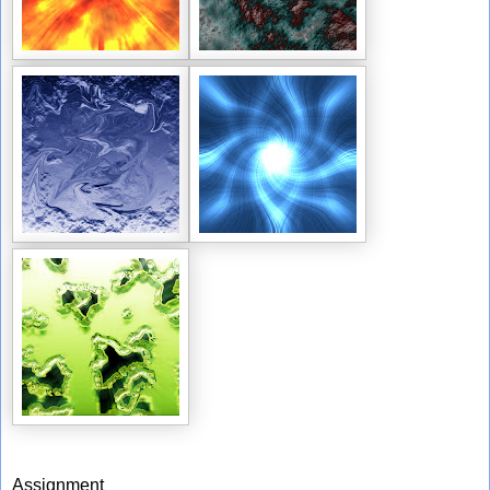
Assignment