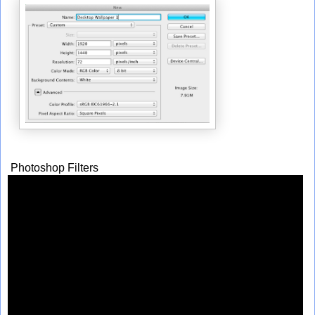
Photoshop Filters