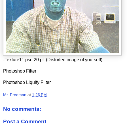
-Texture11.psd 20 pt. (Distorted image of yourself)
Photoshop Filter
Photoshop Liquify Filter
Mr. Freeman
at
1:26 PM
No comments:
Post a Comment