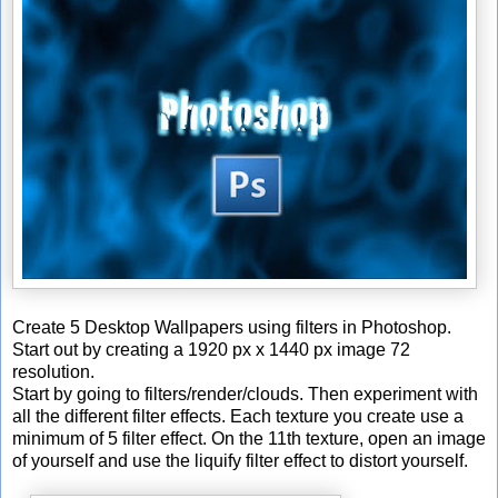
Create 5 Desktop Wallpapers using filters in Photoshop.
Start out by creating a 1920 px x 1440 px image 72
resolution.
Start by going to filters/render/clouds. Then experiment with
all the different filter effects. Each texture you create use a
minimum of 5 filter effect. On the 11th texture, open an image
of yourself and use the liquify filter effect to distort yourself.