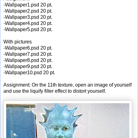
-Wallpaper1.psd 20 pt.
-Wallpaper2.psd 20 pt.
-Wallpaper3.psd 20 pt.
-Wallpaper4.psd 20 pt.
-Wallpaper5.psd 20 pt.
With pictures
-Wallpaper6.psd 20 pt.
-Wallpaper7.psd 20 pt.
-Wallpaper8.psd 20 pt.
-Wallpaper9.psd 20 pt.
-Wallpaper10.psd 20 pt.
Assignment: On the 11th texture, open an image of yourself
and use the liquify filter effect to distort yourself.