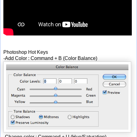
Photoshop Hot Keys
-Add Color : Command + B (Color Balance)
-Change color : Command + U (Hue/Saturation)