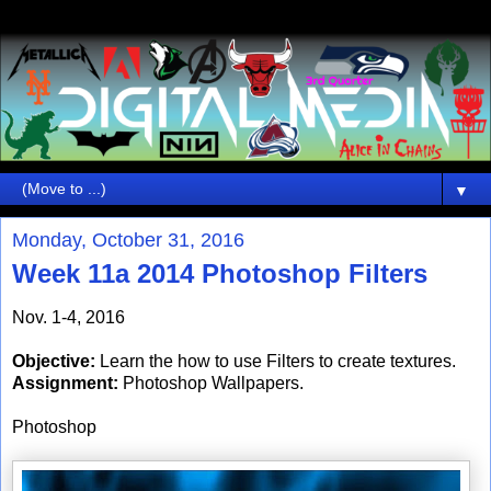
▼
Monday, October 31, 2016
Week 11a 2014 Photoshop Filters
Nov. 1-4, 2016
Objective:
Learn the how to use Filters to create textures.
Assignment:
Photoshop Wallpapers.
Photoshop