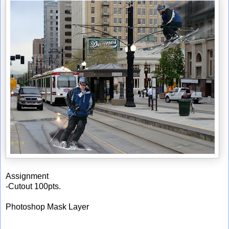
Assignment
-Cutout 100pts.
Photoshop Mask Layer