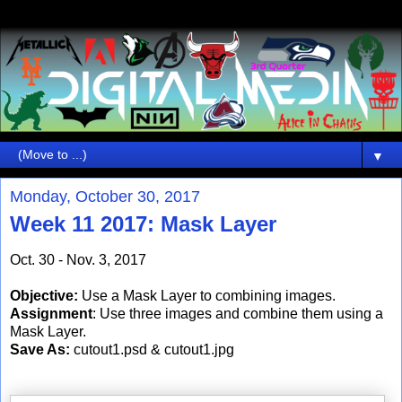
▼
Monday, October 30, 2017
Week 11 2017: Mask Layer
Oct. 30 - Nov. 3, 2017
Objective:
Use a Mask Layer to combining images.
Assignment
: Use three images and combine them using a
Mask Layer.
Save As:
cutout1.psd & cutout1.jpg