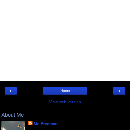
‹
›
Home
View web version
About Me
Mr. Freeman