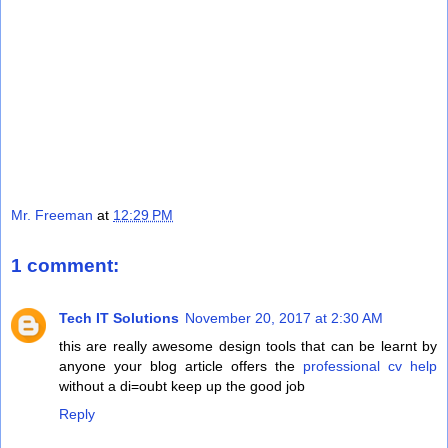
Mr. Freeman
at
12:29 PM
1 comment:
Tech IT Solutions
November 20, 2017 at 2:30 AM
this are really awesome design tools that can be learnt by
anyone your blog article offers the
professional cv help
without a di=oubt keep up the good job
Reply