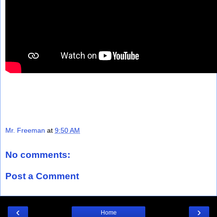
Mr. Freeman
at
9:50 AM
No comments:
Post a Comment
‹
›
Home