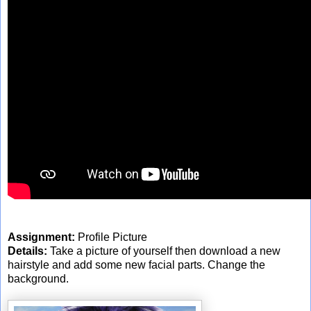
Assignment:
Profile Picture
Details:
Take a picture of yourself then download a new
hairstyle and add some new facial parts. Change the
background.