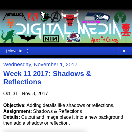
▼
Wednesday, November 1, 2017
Week 11 2017: Shadows &
Reflections
Oct. 31 - Nov. 3, 2017
Objective:
Adding details like shadows or reflections.
Assignment:
Shadows & Reflections
Details:
Cutout and image place it into a new background
then add a shadow or reflection.