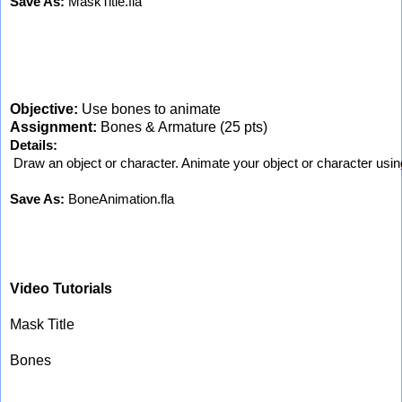
Save As:
 MaskTitle.fla
Objective:
Use bones to animate
Assignment:
Bones & Armature (25 pts)
Details:
 Draw an object or character. Animate your object or character usin
Save As:
 BoneAnimation.fla
Video Tutorials
Mask Title
Bones