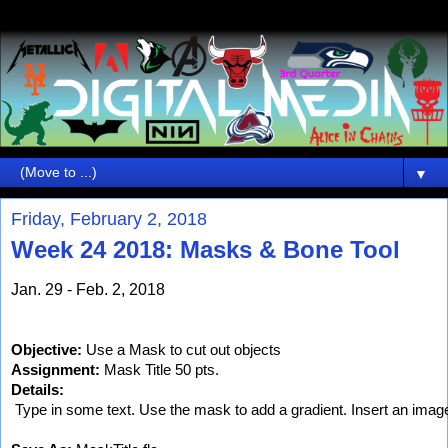
▼
Friday, February 2, 2018
Week 24 2018: Masks & Bone Tool
Jan. 29 - Feb. 2, 2018
Objective:
 Use a Mask to cut out objects
Assignment:
 Mask Title 50 pts.
Details:
 Type in some text. Use the mask to add a gradient. Insert an image