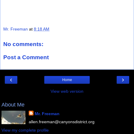
Mr. Freeman
at
8:18 AM
No comments:
Post a Comment
‹
›
Home
View web version
About Me
Mr. Freeman
allen.freeman@canyonsdistrict.org
View my complete profile