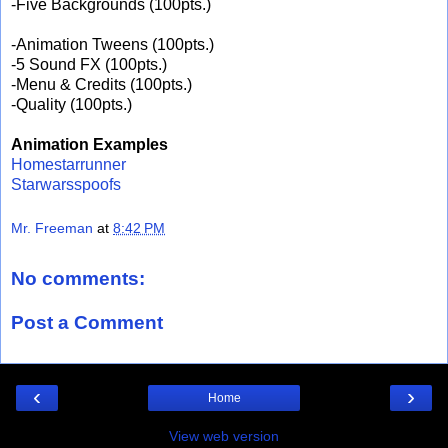
-Five Backgrounds (100pts.)
-Animation Tweens (100pts.)
-5 Sound FX (100pts.)
-Menu & Credits (100pts.)
-Quality (100pts.)
Animation Examples
Homestarrunner
Starwarsspoofs
Mr. Freeman
at
8:42 PM
No comments:
Post a Comment
‹
›
Home
View web version