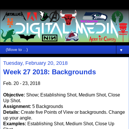
▼
Tuesday, February 20, 2018
Week 27 2018: Backgrounds
Feb. 20 - 23, 2018
Objective:
Show; Establishing Shot, Medium Shot, Close
Up Shot.
Assignment:
5 Backgrounds
Details:
Create five Points of View or backgrounds. Change
up your angle.
Examples:
Establishing Shot, Medium Shot, Close Up