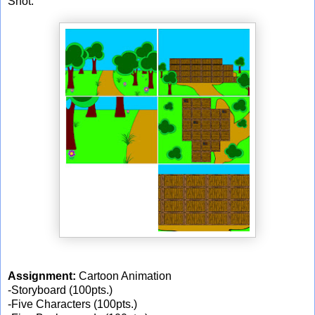
Shot.
Assignment:
Cartoon Animation
-Storyboard (100pts.)
-Five Characters (100pts.)