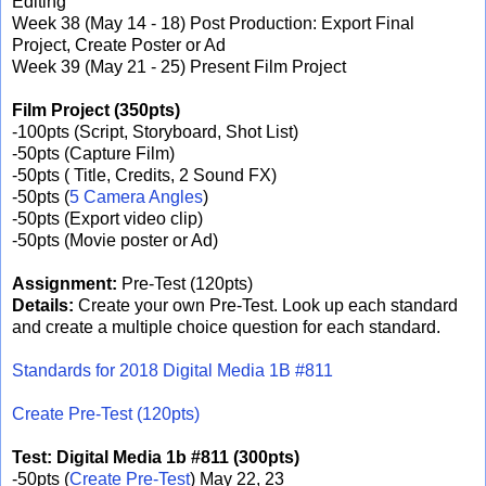
Editing
Week 38 (May 14 - 18) Post Production: Export Final
Project, Create Poster or Ad
Week 39 (May 21 - 25) Present Film Project
Film Project (350pts)
-100pts (Script, Storyboard, Shot List)
-50pts (Capture Film)
-50pts ( Title, Credits, 2 Sound FX)
-50pts (
5 Camera Angles
)
-50pts (Export video clip)
-50pts (Movie poster or Ad)
Assignment:
Pre-Test (120pts)
Details:
Create your own Pre-Test. Look up each standard
and create a multiple choice question for each standard.
Standards for 2018 Digital Media 1B #811
Create Pre-Test (120pts)
Test:
Digital Media 1b #811 (300pts)
-50pts (
Create Pre-Test
) May 22, 23