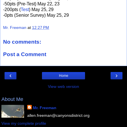
-50pts (Pre-Test) May 22, 23
-200pts (
Test
) May 25, 29
-0pts (Senior Survey) May 25, 29
Mr. Freeman
at
12:27 PM
No comments:
Post a Comment
‹
›
Home
View web version
About Me
Mr. Freeman
allen.freeman@canyonsdistrict.org
View my complete profile