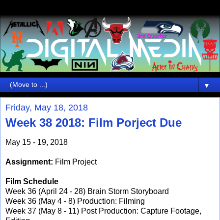
▼
Friday, May 18, 2018
Week 38 2018: Film Porject Due
May 15 - 19, 2018
Assignment:
Film Project
Film Schedule
Week 36 (April 24 - 28) Brain Storm Storyboard
Week 36 (May 4 - 8) Production: Filming
Week 37 (May 8 - 11) Post Production: Capture Footage,