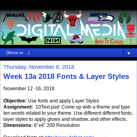
▼
Thursday, November 8, 2018
Week 13a 2018 Fonts & Layer Styles
November 12 -16, 2018
Objective:
Use fonts and apply Layer Styles
Assignment:
10Text.psd: Come up with a theme and type
ten words related to your theme. Use different different fonts,
layer styles to apply glows and shadow, and other effects.
Dimensions:
6"x4" 200 Resolution