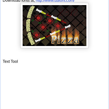
Download fonts at;
http://www.dafont.com/
Text Tool