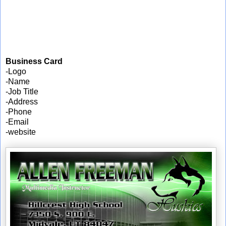
Business Card
-Logo
-Name
-Job Title
-Address
-Phone
-Email
-website