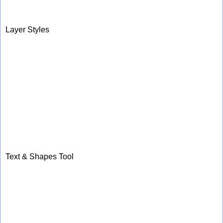
Layer Styles
Text & Shapes Tool