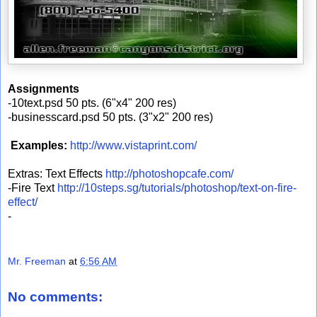
Assignments
-10text.psd 50 pts. (6"x4" 200 res)
-businesscard.psd 50 pts. (3"x2" 200 res)
Examples:
http://www.vistaprint.com/
Extras: Text Effects
http://photoshopcafe.com/
-Fire Text
http://10steps.sg/tutorials/photoshop/text-on-fire-
effect/
-
Mr. Freeman
at
6:56 AM
No comments: