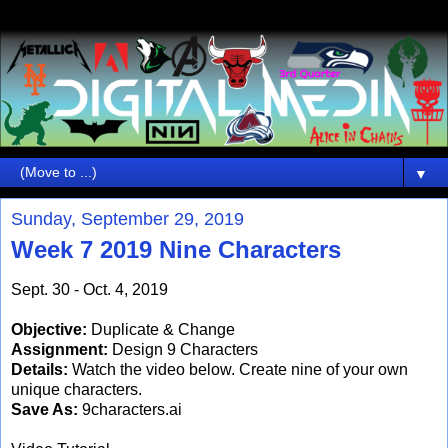
▼
Sunday, September 29, 2019
Week 7 2019 Nine Characters
Sept. 30 - Oct. 4, 2019
Objective:
Duplicate & Change
Assignment:
Design 9 Characters
Details:
Watch the video below. Create nine of your own
unique characters.
Save As:
9characters.ai