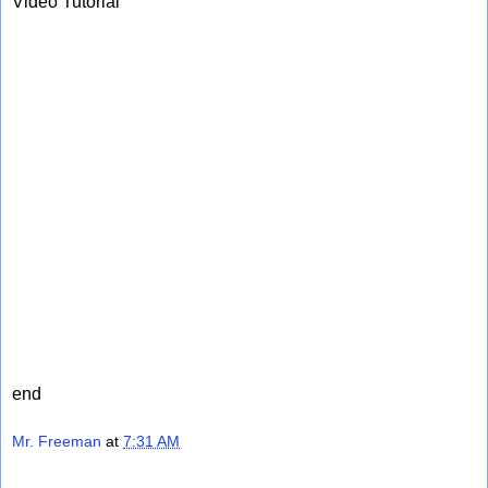
Video Tutorial
end
Mr. Freeman
at
7:31 AM