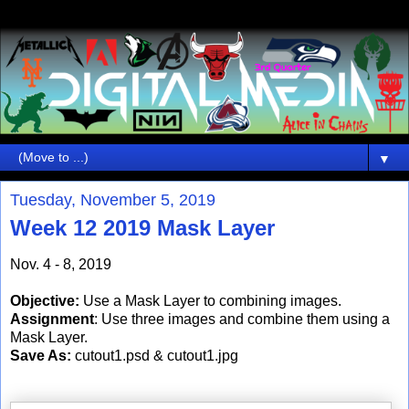
▼
Tuesday, November 5, 2019
Week 12 2019 Mask Layer
Nov. 4 - 8, 2019
Objective:
Use a Mask Layer to combining images.
Assignment
: Use three images and combine them using a
Mask Layer.
Save As:
cutout1.psd & cutout1.jpg