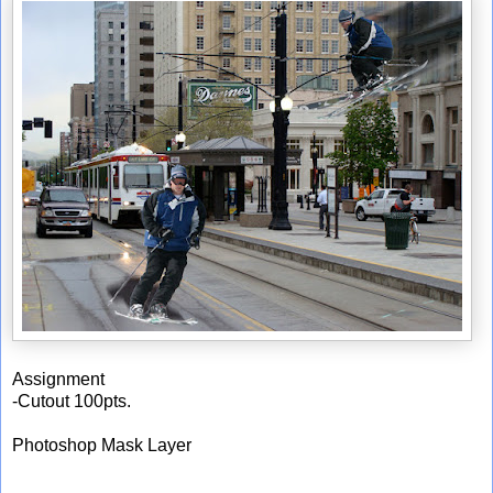
Assignment
-Cutout 100pts.
Photoshop Mask Layer