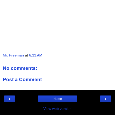
Mr. Freeman
at
6:33 AM
No comments:
Post a Comment
‹
›
Home
View web version