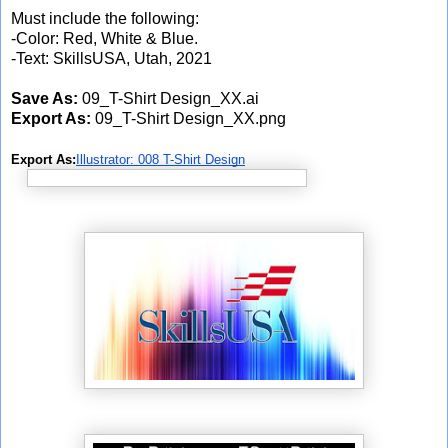
Must include the following:
-Color: Red, White & Blue.
-Text: SkillsUSA, Utah, 2021
Save As:
09_T-Shirt Design_XX.ai
Export As:
09_T-Shirt Design_XX.png
Export As:
Illustrator: 008 T-Shirt Design