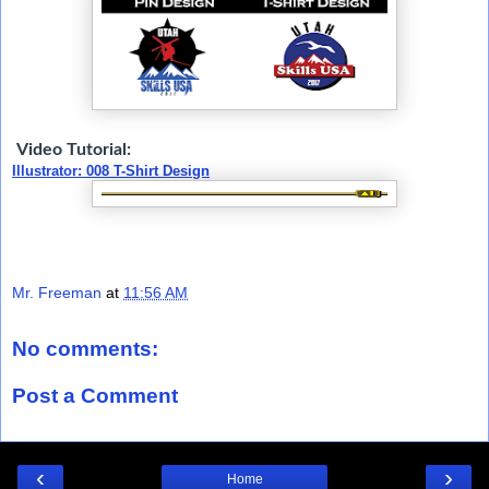
Video Tutorial:
Illustrator: 008 T-Shirt Design
Mr. Freeman
at
11:56 AM
No comments:
Post a Comment
‹
›
Home