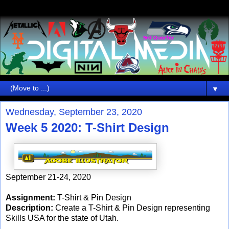
▼
Wednesday, September 23, 2020
Week 5 2020: T-Shirt Design
September 21-24, 2020
Assignment:
T-Shirt & Pin Design
Description:
Create a T-Shirt & Pin Design representing
Skills USA for the state of Utah.