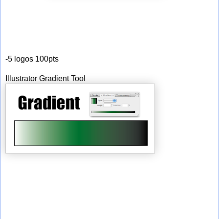
-5 logos 100pts
Illustrator Gradient Tool