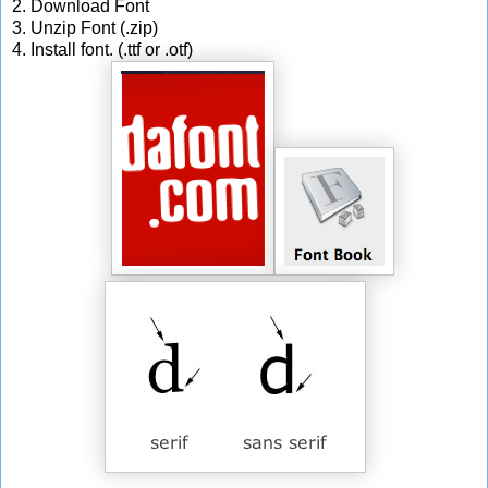
2. Download Font
3. Unzip Font (.zip)
4. Install font. (.ttf or .otf)