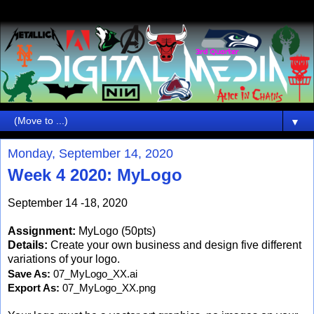
▼
Monday, September 14, 2020
Week 4 2020: MyLogo
September 14 -18, 2020
Assignment:
MyLogo (50pts)
Details:
Create your own business and design five different
variations of your logo.
Save As: 
07_MyLogo_XX.ai
Export As: 
07_MyLogo_XX.png