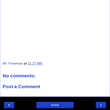
Mr. Freeman
at
11:27 AM
No comments:
Post a Comment
‹
›
Home