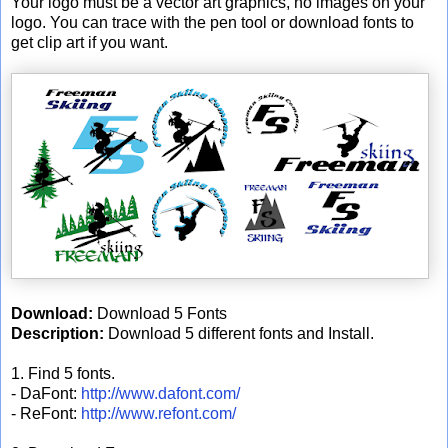
Your logo must be a vector art graphics, no images on your
logo. You can trace with the pen tool or download fonts to
get clip art if you want.
Download:
Download 5 Fonts
Description:
Download 5 different fonts and Install.
1. Find 5 fonts.
- DaFont:
http://www.dafont.com/
- ReFont:
http://www.refont.com/