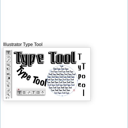
Illustrator Type Tool