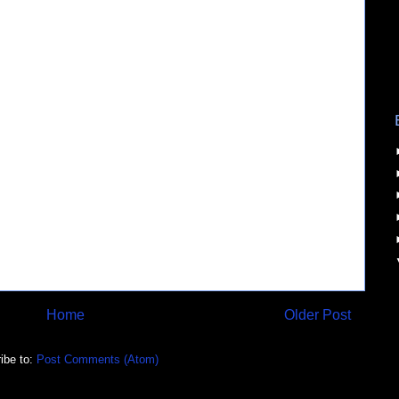
Home
Older Post
ibe to:
Post Comments (Atom)