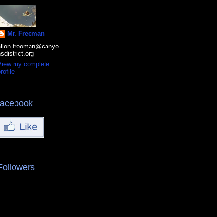
Mr. Freeman
allen.freeman@canyo
nsdistrict.org
View my complete
rofile
facebook
Followers