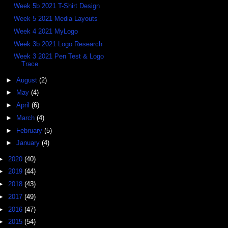
Week 5b 2021 T-Shirt Design
Week 5 2021 Media Layouts
Week 4 2021 MyLogo
Week 3b 2021 Logo Research
Week 3 2021 Pen Test & Logo
Trace
►
August
(2)
►
May
(4)
►
April
(6)
►
March
(4)
►
February
(5)
►
January
(4)
►
2020
(40)
►
2019
(44)
►
2018
(43)
►
2017
(49)
►
2016
(47)
►
2015
(54)