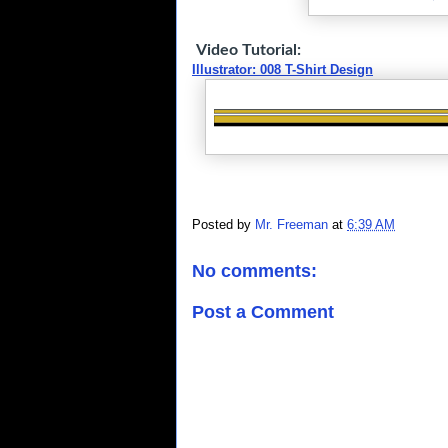
Video Tutorial:
Illustrator: 008 T-Shirt Design
Posted by
Mr. Freeman
at
6:39 AM
No comments:
Post a Comment