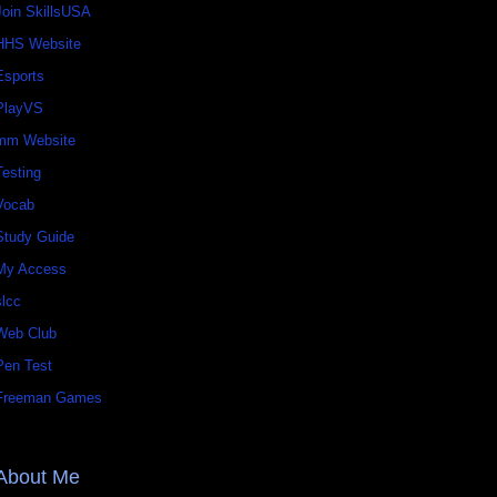
Join SkillsUSA
HHS Website
Esports
PlayVS
mm Website
Testing
Vocab
Study Guide
My Access
slcc
Web Club
Pen Test
Freeman Games
About Me