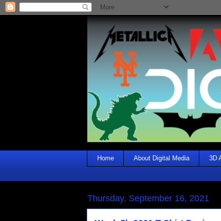
Home
About Digital Media
3D 
Thursday, September 16, 2021