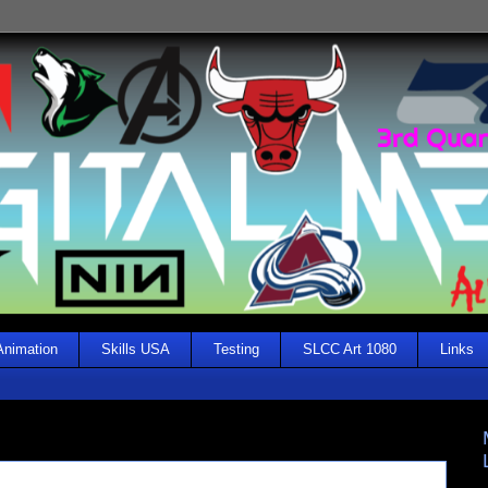
Animation
Skills USA
Testing
SLCC Art 1080
Links