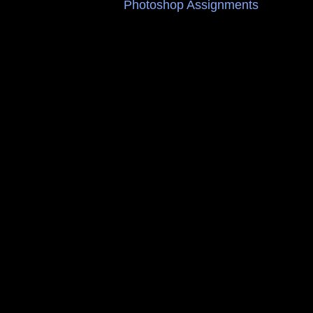
Photoshop Assignments