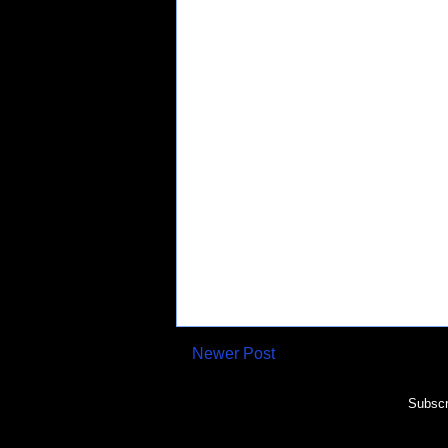
Newer Post
Subscr