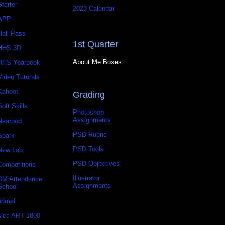
Starter
2023 Calendar
APP
Hall Pass
1st Quarter
HHS 3D
About Me Boxes
HHS Yearbook
Video Tutorals
Kahoot
Grading
Soft Skills
Photoshop
Assignments
Nearpod
PSD Rubric
Spark
PSD Tools
New Lab
PSD Objectives
Competitions
Illustrator
DM Attendance
Assignments
School
udmaf
slcc ART 1800