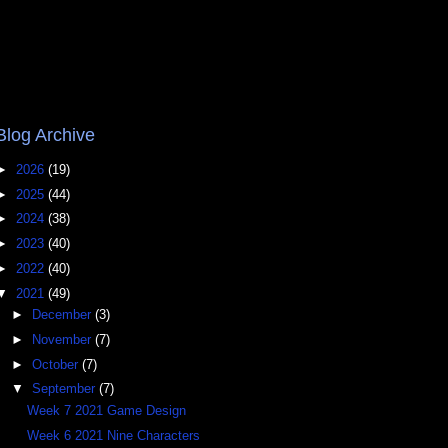
Blog Archive
►
2026
(19)
►
2025
(44)
►
2024
(38)
►
2023
(40)
►
2022
(40)
▼
2021
(49)
►
December
(3)
►
November
(7)
►
October
(7)
▼
September
(7)
Week 7 2021 Game Design
Week 6 2021 Nine Characters