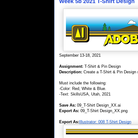
Week 5b 2021 T-Shirt Design
September 13-18, 2021
Assignment:
T-Shirt & Pin Design
Description:
Create a T-Shirt & Pin Design r
Must include the following:
-Color: Red, White & Blue.
-Text: SkillsUSA, Utah, 2021
Save As:
09_T-Shirt Design_XX.ai
Export As:
09_T-Shirt Design_XX.png
Export As:
Illustrator: 008 T-Shirt Design