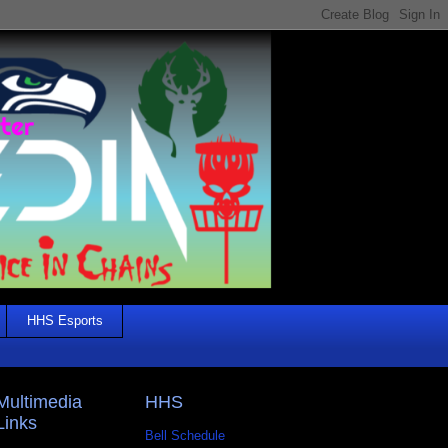
HHS Esports
Multimedia
HHS
Links
Bell Schedule