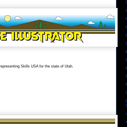
epresenting Skills USA for the state of Utah.