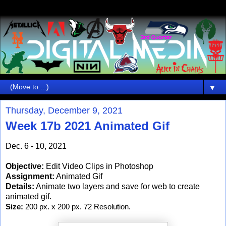
▼
Thursday, December 9, 2021
Week 17b 2021 Animated Gif
Dec. 6 - 10, 2021
Objective:
Edit Video Clips in Photoshop
Assignment:
Animated Gif
Details:
Animate two layers and save for web to create
animated gif.
Size:
 200 px. x 200 px. 72 Resolution.