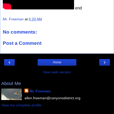
end
Mr. Freeman
at
6:20 AM
No comments:
Post a Comment
‹
›
Home
View web version
About Me
Mr. Freeman
allen.freeman@canyonsdistrict.org
View my complete profile