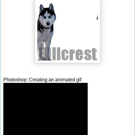
Photoshop: Creating an animated gif