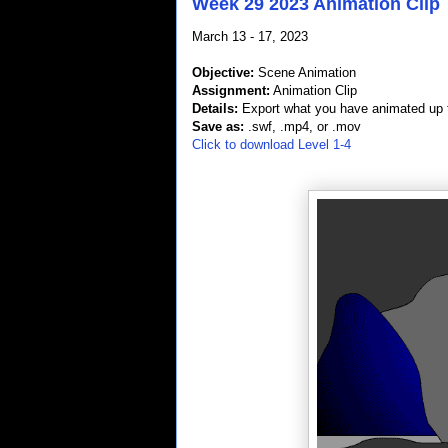
Week 29 2023 Animation Clip
March 13 - 17, 2023
Objective:
Scene Animation
Assignment:
Animation Clip
Details:
Export what you have animated up t
Save as:
.swf, .mp4, or .mov
Click to download Level 1-4