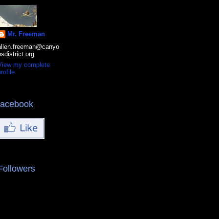
Mr. Freeman
allen.freeman@canyo
nsdistrict.org
View my complete
rofile
facebook
Followers