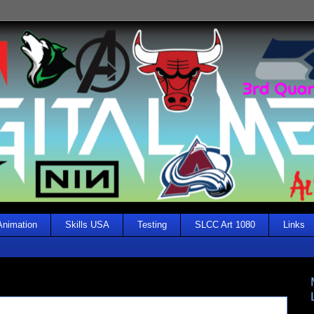
Animation
Skills USA
Testing
SLCC Art 1080
Links