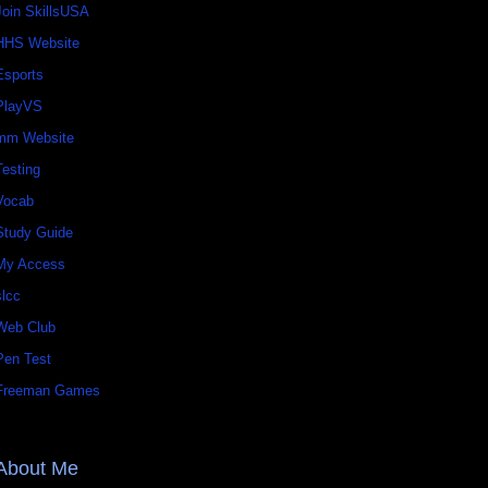
Join SkillsUSA
HHS Website
Esports
PlayVS
mm Website
Testing
Vocab
Study Guide
My Access
slcc
Web Club
Pen Test
Freeman Games
About Me