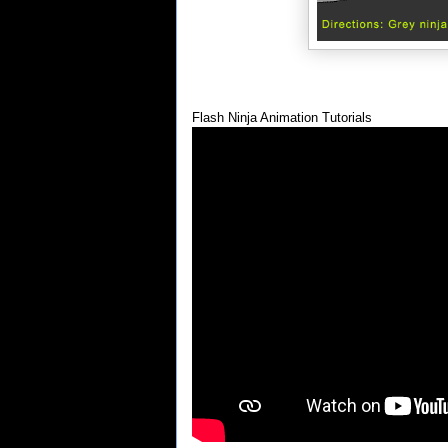
Flash Ninja Animation Tutorials