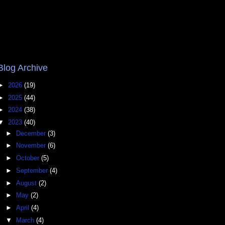
Blog Archive
►
2026
(19)
►
2025
(44)
►
2024
(38)
▼
2023
(40)
►
December
(3)
►
November
(6)
►
October
(5)
►
September
(4)
►
August
(2)
►
May
(2)
►
April
(4)
▼
March
(4)