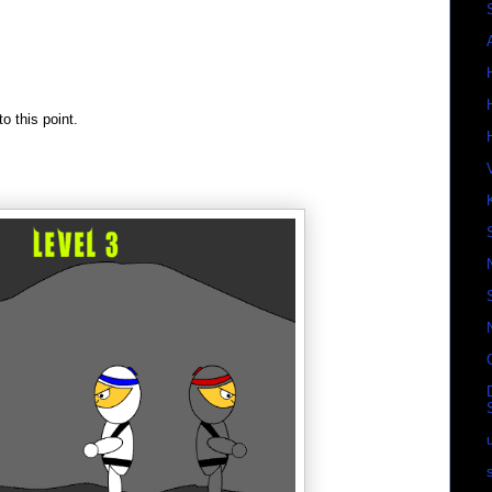
o this point.