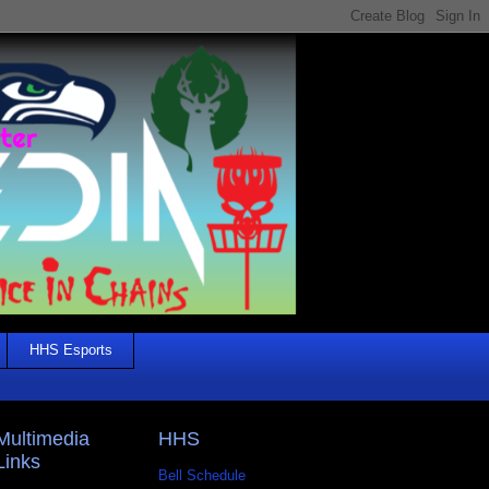
HHS Esports
Multimedia
HHS
Links
Bell Schedule