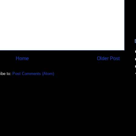
Home
Older Post
ibe to:
Post Comments (Atom)