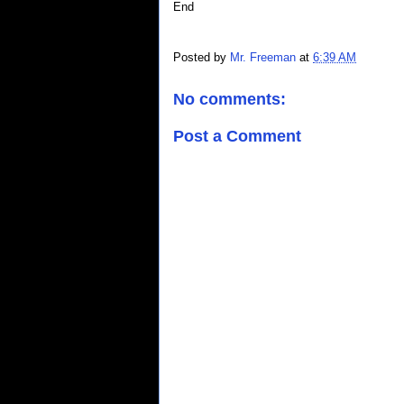
End
Posted by
Mr. Freeman
at
6:39 AM
No comments:
Post a Comment