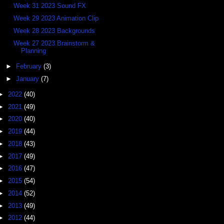
Week 31 2023 Sound FX
Week 29 2023 Animation Clip
Week 28 2023 Backgrounds
Week 27 2023 Brainstorm &
Planning
►
February
(3)
►
January
(7)
►
2022
(40)
►
2021
(49)
►
2020
(40)
►
2019
(44)
►
2018
(43)
►
2017
(49)
►
2016
(47)
►
2015
(54)
►
2014
(52)
►
2013
(49)
►
2012
(44)