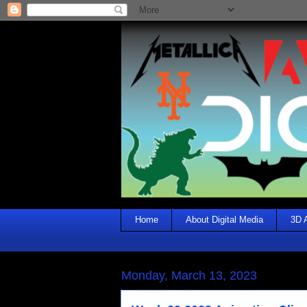
Home
About Digital Media
3D 
Monday, March 13, 2023