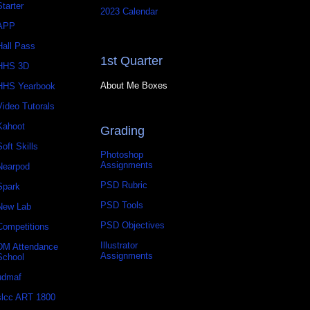
Starter
2023 Calendar
APP
Hall Pass
1st Quarter
HHS 3D
About Me Boxes
HHS Yearbook
Video Tutorals
Kahoot
Grading
Soft Skills
Photoshop
Assignments
Nearpod
PSD Rubric
Spark
PSD Tools
New Lab
PSD Objectives
Competitions
Illustrator
DM Attendance
Assignments
School
udmaf
slcc ART 1800