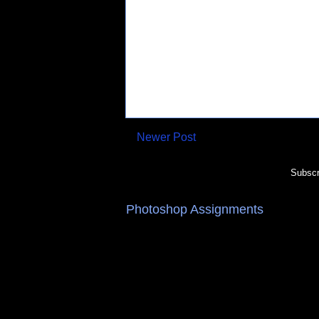
Newer Post
Subscr
Photoshop Assignments