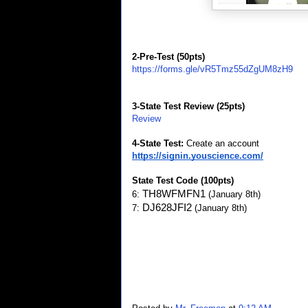
2-Pre-Test (50pts)
https://forms.gle/vR5Tmz55dZgUM8zH9
3-State Test Review (25pts)
Review
4-State Test:
Create an account
https://signin.youscience.com/
State Test Code (100pts)
TH8WFMFN1 
6:
(January 8th)
DJ628JFI2 
7:
(January 8th)