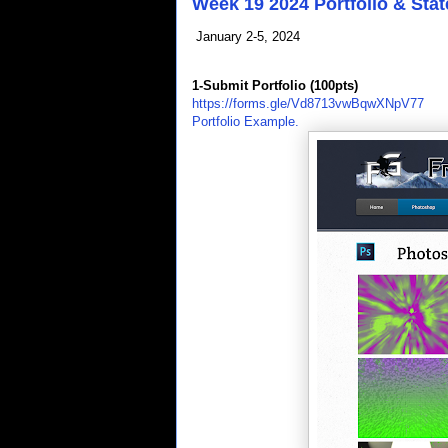
Week 19 2024 Portfolio & Stat
January 2-5, 2024
1-Submit Portfolio (100pts)
https://forms.gle/Vd8713vwBqwXNpV77
Portfolio Example.