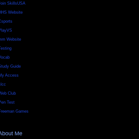
Join SkillsUSA
HHS Website
Esports
PlayVS
mm Website
Testing
Vocab
Study Guide
My Access
slcc
Web Club
Pen Test
Freeman Games
About Me