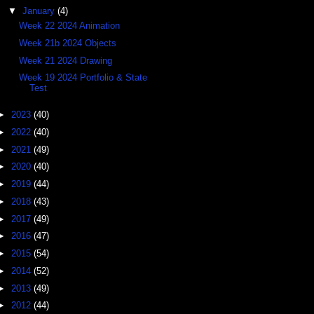
▼
January
(4)
Week 22 2024 Animation
Week 21b 2024 Objects
Week 21 2024 Drawing
Week 19 2024 Portfolio & State
Test
►
2023
(40)
►
2022
(40)
►
2021
(49)
►
2020
(40)
►
2019
(44)
►
2018
(43)
►
2017
(49)
►
2016
(47)
►
2015
(54)
►
2014
(52)
►
2013
(49)
►
2012
(44)