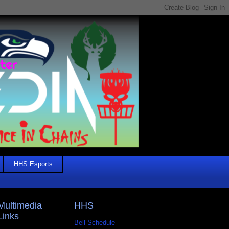
HHS Esports
Multimedia
HHS
Links
Bell Schedule