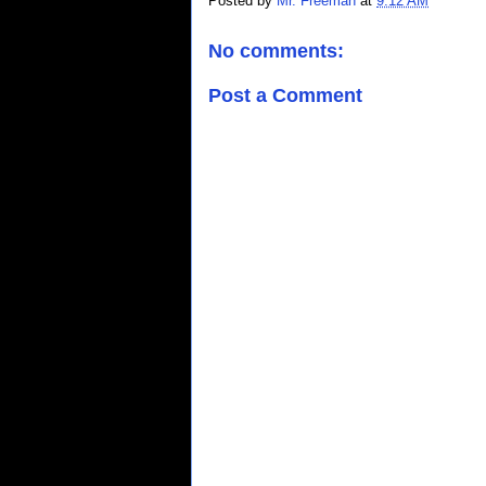
Posted by
Mr. Freeman
at
9:12 AM
No comments:
Post a Comment