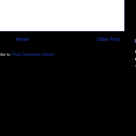
Home
Older Post
ibe to:
Post Comments (Atom)