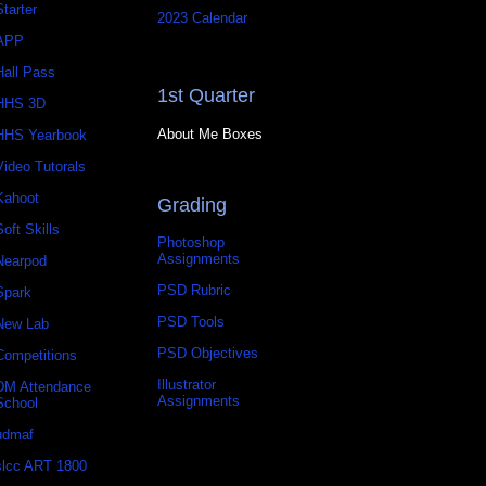
Starter
2023 Calendar
APP
Hall Pass
1st Quarter
HHS 3D
About Me Boxes
HHS Yearbook
Video Tutorals
Kahoot
Grading
Soft Skills
Photoshop
Assignments
Nearpod
PSD Rubric
Spark
PSD Tools
New Lab
PSD Objectives
Competitions
Illustrator
DM Attendance
Assignments
School
udmaf
slcc ART 1800