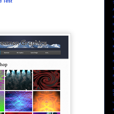
e Test