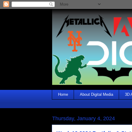
Home
About Digital Media
3D 
Thursday, January 4, 2024