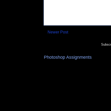
Newer Post
Subscr
Photoshop Assignments