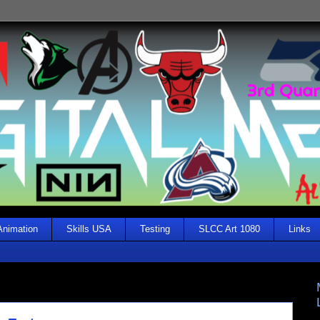
Animation
Skills USA
Testing
SLCC Art 1080
Links