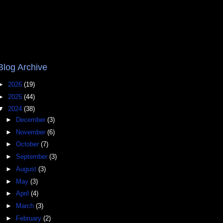
Blog Archive
►
2026
(19)
►
2025
(44)
▼
2024
(38)
►
December
(3)
►
November
(6)
►
October
(7)
►
September
(3)
►
August
(3)
►
May
(3)
►
April
(4)
►
March
(3)
►
February
(2)