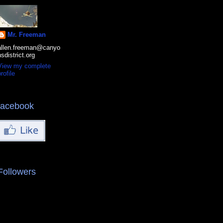
Mr. Freeman
allen.freeman@canyo
nsdistrict.org
View my complete
rofile
facebook
Followers