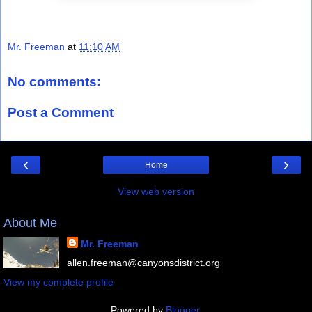
Mr. Freeman
at
11:10 AM
No comments:
Post a Comment
‹
›
Home
View web version
About Me
Mr. Freeman
allen.freeman@canyonsdistrict.org
View my complete profile
Powered by
Blogger
.