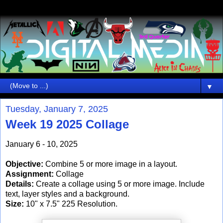
▼
Tuesday, January 7, 2025
Week 19 2025 Collage
January 6 - 10, 2025
Objective:
Combine 5 or more image in a layout.
Assignment:
Collage
Details:
Create a collage using 5 or more image. Include
text, layer styles and a background.
Size:
10" x 7.5" 225 Resolution.