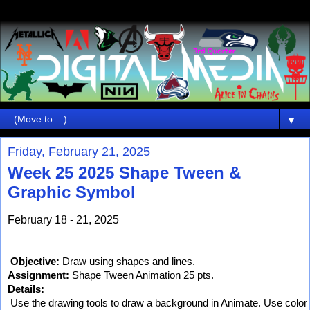
▼
Friday, February 21, 2025
Week 25 2025 Shape Tween &
Graphic Symbol
February 18 - 21, 2025
Objective:
 Draw using shapes and lines.
Assignment:
 Shape Tween Animation 25 pts.
Details:
 Use the drawing tools to draw a background in Animate. Use color a