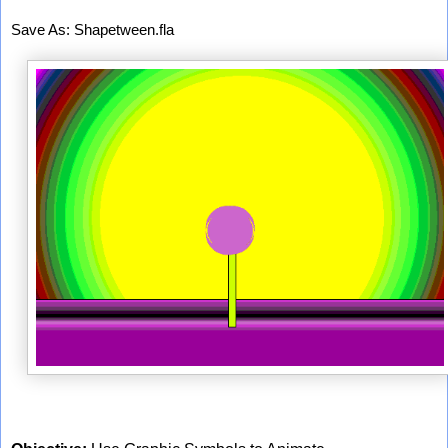
Save As: Shapetween.fla