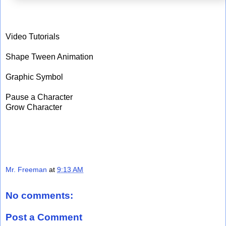
Video Tutorials
Shape Tween Animation
Graphic Symbol
Pause a Character
Grow Character
Mr. Freeman
at
9:13 AM
No comments:
Post a Comment