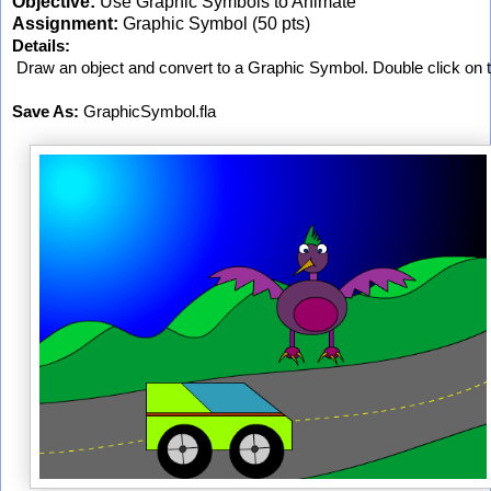
Objective:
Use Graphic Symbols to Animate
Assignment:
Graphic Symbol (50 pts)
Details:
 Draw an object and convert to a Graphic Symbol. Double click on 
Save As:
 GraphicSymbol.fla