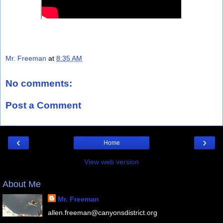
Mr. Freeman
at
8:35 AM
No comments:
Post a Comment
‹
›
Home
View web version
About Me
Mr. Freeman
allen.freeman@canyonsdistrict.org