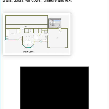
walls, doors, windows, furniture and text.