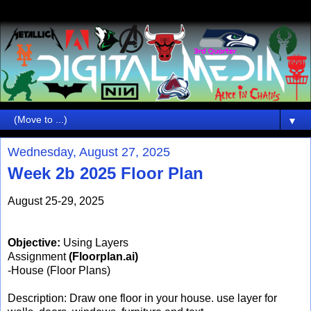
▼
Wednesday, August 27, 2025
Week 2b 2025 Floor Plan
August 25-29, 2025
Objective:
Using Layers
Assignment
(Floorplan.ai)
-House (Floor Plans)
Description: Draw one floor in your house. use layer for