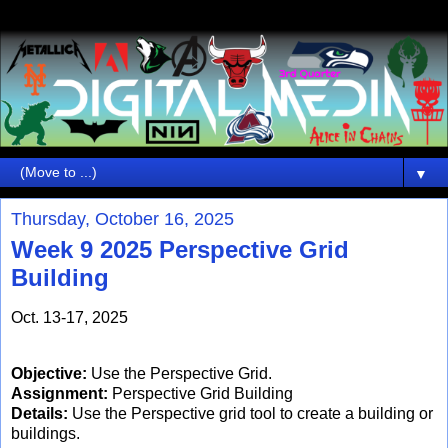
▼
Thursday, October 16, 2025
Week 9 2025 Perspective Grid
Building
Oct. 13-17, 2025
Objective:
Use the Perspective Grid.
Assignment:
Perspective Grid Building
Details:
Use the Perspective grid tool to create a building or
buildings.