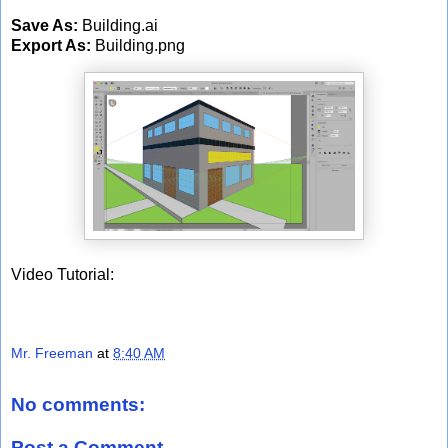
Save As:
Building.ai
Export As:
Building.png
Video Tutorial:
Mr. Freeman
at
8:40 AM
No comments:
Post a Comment