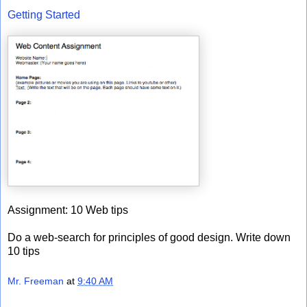
Getting Started
Assignment: 10 Web tips
Do a web-search for principles of good design. Write down
10 tips
Mr. Freeman
at
9:40 AM