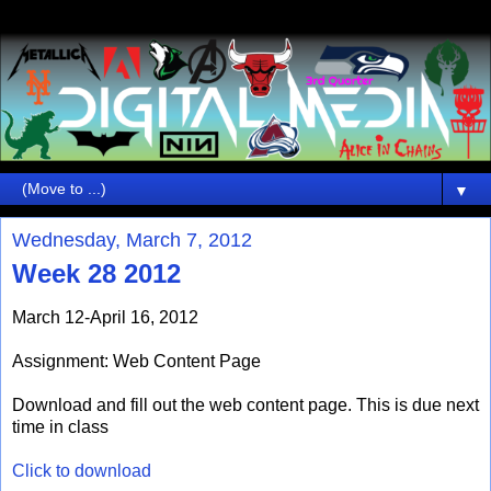
▼
Wednesday, March 7, 2012
Week 28 2012
March 12-April 16, 2012
Assignment: Web Content Page
Download and fill out the web content page. This is due next
time in class
Click to download