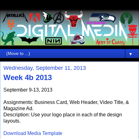
▼
Wednesday, September 11, 2013
Week 4b 2013
September 9-13, 2013
Assignments: Business Card, Web Header, Video Title, &
Magazine Ad.
Description: Use your logo place in each of the design
layouts.
Download Media Template